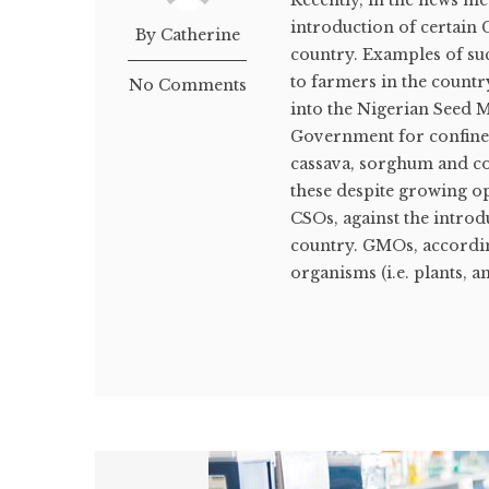
Recently, in the news me
introduction of certain 
By Catherine
country. Examples of suc
to farmers in the countr
No Comments
into the Nigerian Seed M
Government for confined 
cassava, sorghum and cowp
these despite growing op
CSOs, against the intro
country. GMOs, accordi
organisms (i.e. plants, a