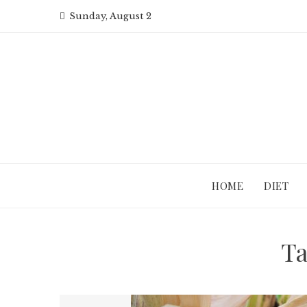
Skip
Sunday, August 2
to
content
HOME
DIET
T