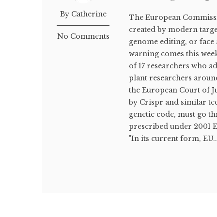
By Catherine
The European Commissio
created by modern targe
No Comments
genome editing, or face 
warning comes this wee
of 17 researchers who a
plant researchers aroun
the European Court of Ju
by Crispr and similar tec
genetic code, must go 
prescribed under 2001 EU
"In its current form, EU..