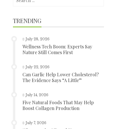
for:
TRENDING
July 28, 2026
Wellness Tech Boom: Experts Say
Nature Still Comes First
July 22, 2026
Can Garlic Help Lower Cholesterol?
The Evidence Says “A Little”
July 14, 2026
Five Natural Foods That May Help
Boost Collagen Production
July 7, 2026