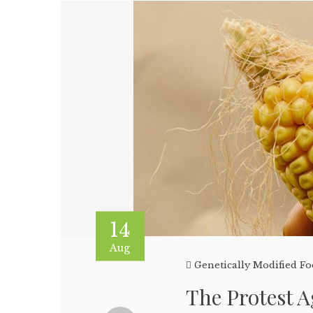
14
Aug
Genetically Modified F
The Protest 