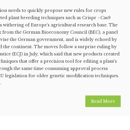
n needs to quickly propose new rules for crops
ted plant breeding techniques such as Crispr –Cas9
a withering of Europe’s agricultural research base. The
k from the German Bioeconomy Council (BEC), a panel
dvise the German government, and is widely echoed by
d the continent. The moves follow a surprise ruling by
stice (ECJ) in July, which said that new products created
hniques that offer a precision tool for editing a plant’s
through the same time-consuming approval process
 legislation for older genetic modification techniques.
.
Read More