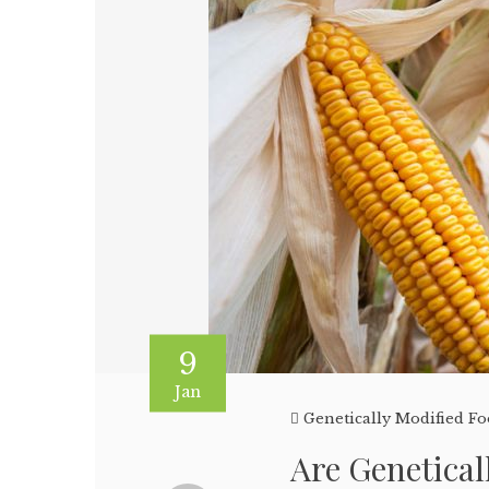
9
Jan
Genetically Modified F
Are Genetica