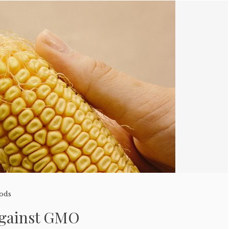
oods
Against GMO