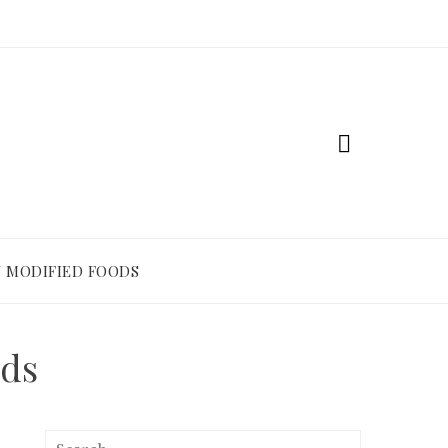
 MODIFIED FOODS
ods
Search