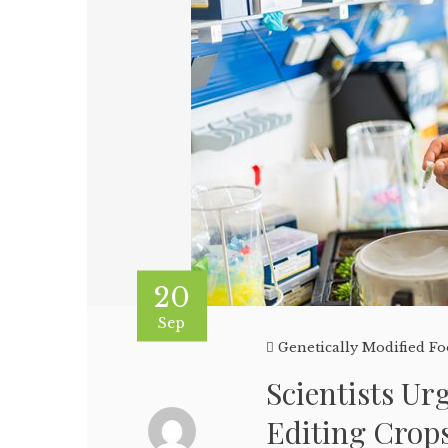
20
Sep
Genetically Modified F
Scientists U
Editing Crop