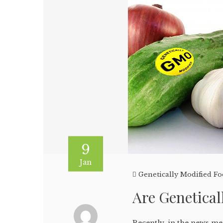
9
Jan
Genetically Modified F
Are Genetical