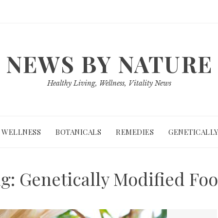
NEWS BY NATURE
Healthy Living, Wellness, Vitality News
WELLNESS
BOTANICALS
REMEDIES
GENETICALLY
ag:
Genetically Modified Fo