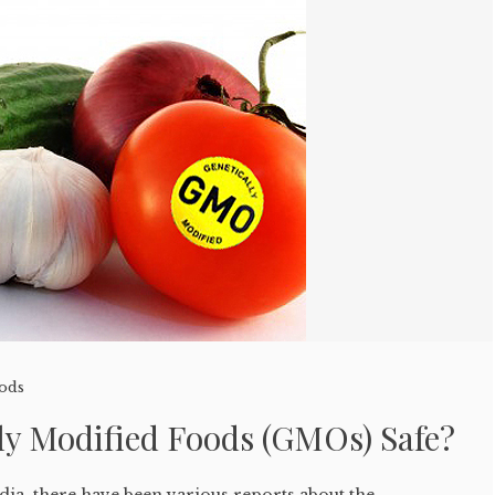
oods
ly Modified Foods (GMOs) Safe?