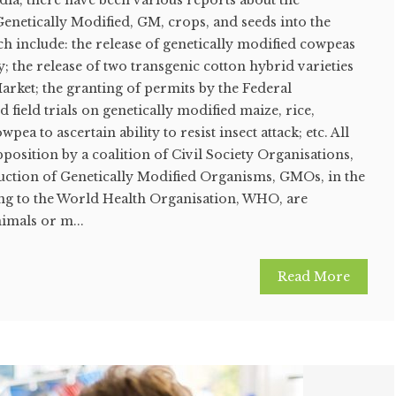
dia, there have been various reports about the
Genetically Modified, GM, crops, and seeds into the
h include: the release of genetically modified cowpeas
y; the release of two transgenic cotton hybrid varieties
arket; the granting of permits by the Federal
field trials on genetically modified maize, rice,
ea to ascertain ability to resist insect attack; etc. All
position by a coalition of Civil Society Organisations,
duction of Genetically Modified Organisms, GMOs, in the
ng to the World Health Organisation, WHO, are
nimals or m...
Read More