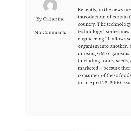
Recently, in the news me
introduction of certain 
By Catherine
country. The technology
technology”, sometimes 
No Comments
engineering.” It allows 
organism into another, 
or using GM organisms 
(including foods, seeds
marketed – because ther
consumer of these foods
to an April 22, 2000 issu