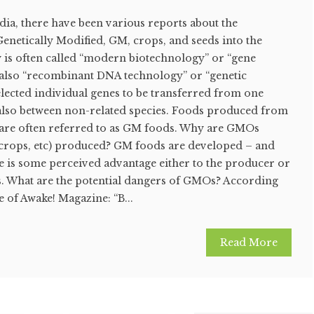
dia, there have been various reports about the
Genetically Modified, GM, crops, and seeds into the
 is often called “modern biotechnology” or “gene
also “recombinant DNA technology” or “genetic
selected individual genes to be transferred from one
also between non-related species. Foods produced from
are often referred to as GM foods. Why are GMOs
, crops, etc) produced? GM foods are developed – and
e is some perceived advantage either to the producer or
. What are the potential dangers of GMOs? According
e of Awake! Magazine: “B...
Read More