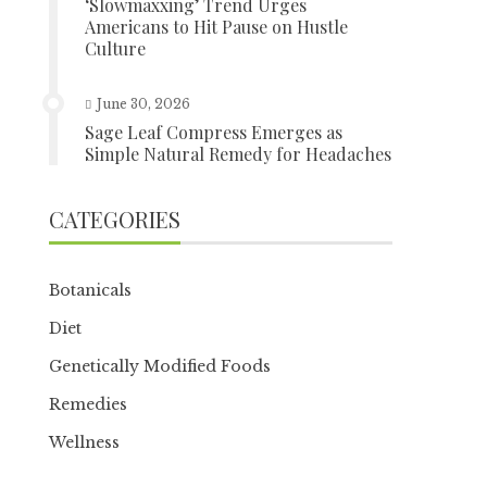
‘Slowmaxxing’ Trend Urges
Americans to Hit Pause on Hustle
Culture
June 30, 2026
Sage Leaf Compress Emerges as
Simple Natural Remedy for Headaches
CATEGORIES
Botanicals
Diet
Genetically Modified Foods
Remedies
Wellness