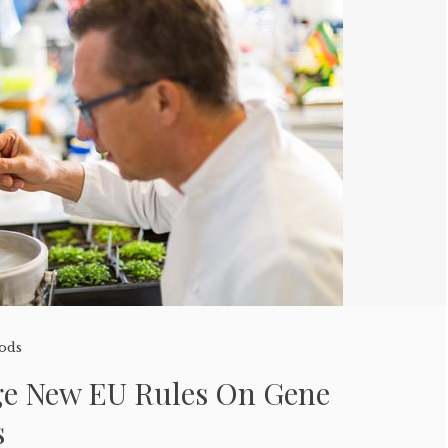
oods
rge New EU Rules On Gene
s