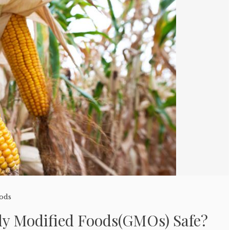
oods
lly Modified Foods(GMOs) Safe?