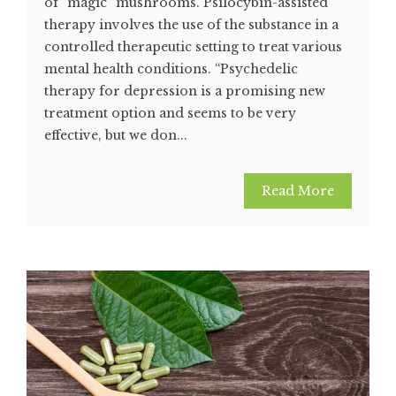
of “magic” mushrooms. Psilocybin-assisted
therapy involves the use of the substance in a
controlled therapeutic setting to treat various
mental health conditions. “Psychedelic
therapy for depression is a promising new
treatment option and seems to be very
effective, but we don...
Read More