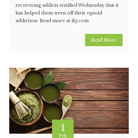
recovering addicts testified Wednesday that it
has helped them ween off their opioid
addiction. Read more at ibj.com
Read More
1
Feb