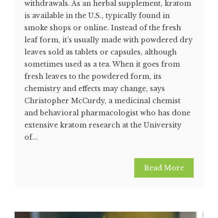
withdrawals. As an herbal supplement, kratom
is available in the U.S., typically found in
smoke shops or online. Instead of the fresh
leaf form, it’s usually made with powdered dry
leaves sold as tablets or capsules, although
sometimes used as a tea. When it goes from
fresh leaves to the powdered form, its
chemistry and effects may change, says
Christopher McCurdy, a medicinal chemist
and behavioral pharmacologist who has done
extensive kratom research at the University
of...
Read More