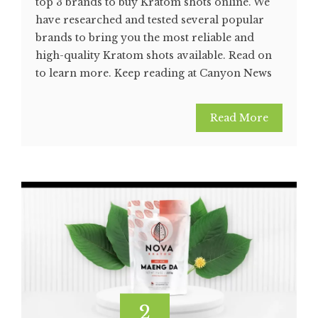
top 3 brands to buy Kratom shots online. We
have researched and tested several popular
brands to bring you the most reliable and
high-quality Kratom shots available. Read on
to learn more. Keep reading at Canyon News
Read More
2