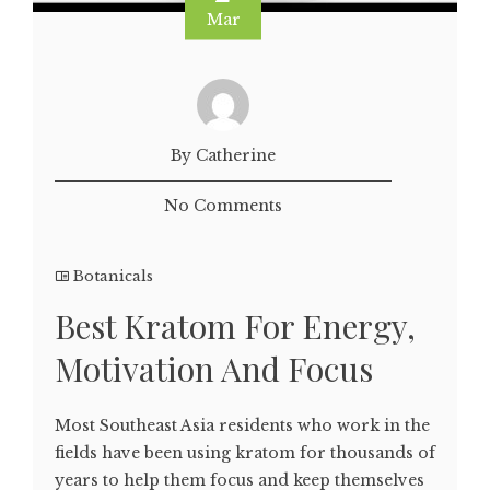
Mar
By Catherine
No Comments
Botanicals
Best Kratom For Energy,
Motivation And Focus
Most Southeast Asia residents who work in the
fields have been using kratom for thousands of
years to help them focus and keep themselves