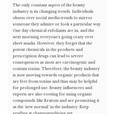
The only constant aspect of the beauty
industry is its changing trends. Individuals
obsess over social media trends to mirror
someone they admire or look a particular way.
One day chemical exfoliants are in, and the
next morning everyone’s going crazy over
sheet masks. However, they forget that the
potent chemicals in the products and
prescription drugs can lead to severe
consequences as most are carcinogenic and
contain toxins. Therefore, the beauty industry
is now moving towards organic products that
are free from toxins and thus may be helpful
for prolonged use. Beauty influencers and
experts are also rooting for using organic
compounds like Kratom and are promoting it
as the ‘new normal’ in the industry. Keep
reading at champagneliving.net