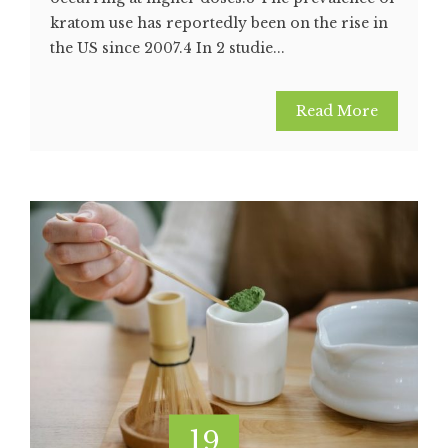
kratom use has reportedly been on the rise in
the US since 2007.4 In 2 studie...
Read More
19