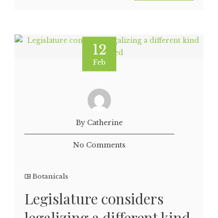
12
Feb
By Catherine
No Comments
Botanicals
Legislature considers
legalizing a different kind