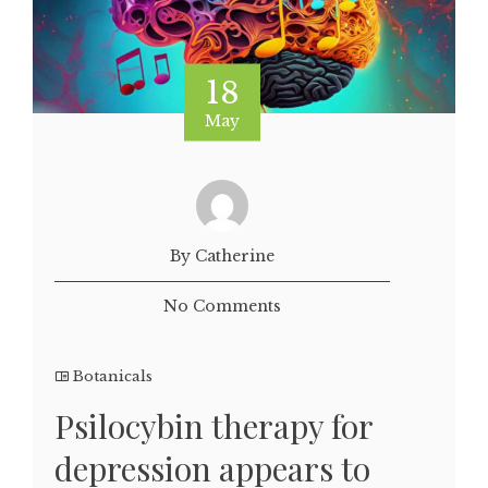
18
May
By Catherine
No Comments
Botanicals
Psilocybin therapy for
depression appears to