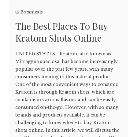
Botanicals
The Best Places To Buy
Kratom Shots Online
UNITED STATES—Kratom, also known as
Mitragyna speciosa, has become increasingly
popular over the past few years, with many
consumers turning to this natural product.
One of the most convenient ways to consume
Kratom is through Kratom shots, which are
available in various flavors and can be easily
consumed on-the-go. However, with so many
brands and products available, it can be
challenging to know where to buy Kratom
shots online. In this article, we will discuss the