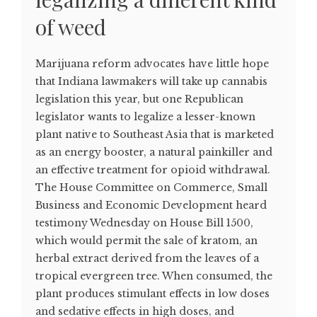
of weed
Marijuana reform advocates have little hope
that Indiana lawmakers will take up cannabis
legislation this year, but one Republican
legislator wants to legalize a lesser-known
plant native to Southeast Asia that is marketed
as an energy booster, a natural painkiller and
an effective treatment for opioid withdrawal.
The House Committee on Commerce, Small
Business and Economic Development heard
testimony Wednesday on House Bill 1500,
which would permit the sale of kratom, an
herbal extract derived from the leaves of a
tropical evergreen tree. When consumed, the
plant produces stimulant effects in low doses
and sedative effects in high doses, and