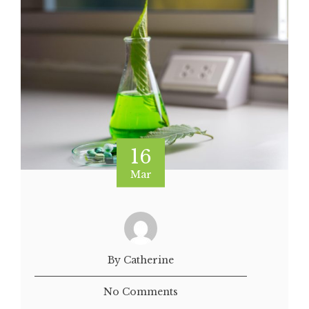
16
Mar
By Catherine
No Comments