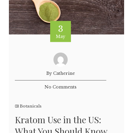
3
May
By Catherine
No Comments
Botanicals
Kratom Use in the US:
What You Should Know