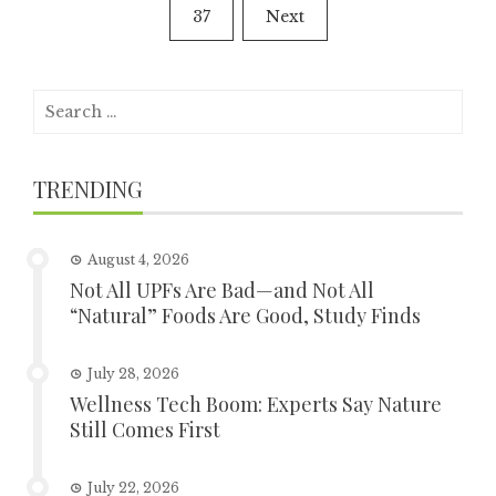
37
Next
Search
for:
TRENDING
August 4, 2026
Not All UPFs Are Bad—and Not All
“Natural” Foods Are Good, Study Finds
July 28, 2026
Wellness Tech Boom: Experts Say Nature
Still Comes First
July 22, 2026