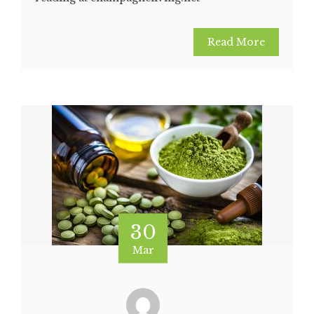
Read More
30
Mar