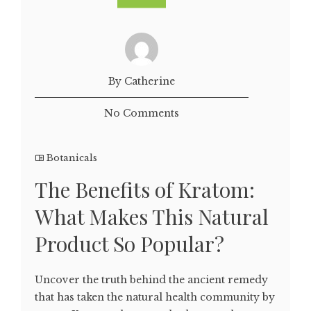
By Catherine
No Comments
Botanicals
The Benefits of Kratom:
What Makes This Natural
Product So Popular?
Uncover the truth behind the ancient remedy
that has taken the natural health community by