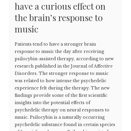
have a curious effect on
the brain’s response to
music
Patients tend to have a stronger brain
response to music the day after receiving
psilocybin-assisted therapy, according to new
research published in the Journal of Affective
Disorders. The stronger response to music
was related to how intense the psychedelic
experience felt during the therapy. The new
findings provide some of the first scientific
insights into the potential effects of
psychedelic therapy on neural responses to
music. Psilocybin is a naturally occurring
psychedelic substance found in certain species