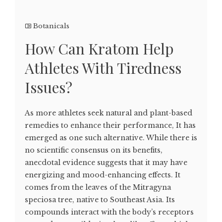
Botanicals
How Can Kratom Help
Athletes With Tiredness
Issues?
As more athletes seek natural and plant-based
remedies to enhance their performance, It has
emerged as one such alternative. While there is
no scientific consensus on its benefits,
anecdotal evidence suggests that it may have
energizing and mood-enhancing effects. It
comes from the leaves of the Mitragyna
speciosa tree, native to Southeast Asia. Its
compounds interact with the body’s receptors