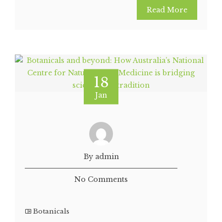
Read More
18
Jan
By admin
No Comments
Botanicals