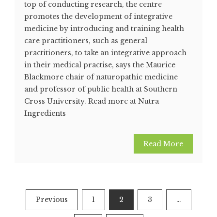
top of conducting research, the centre
promotes the development of integrative
medicine by introducing and training health
care practitioners, such as general
practitioners, to take an integrative approach
in their medical practise, says the Maurice
Blackmore chair of naturopathic medicine
and professor of public health at Southern
Cross University. Read more at Nutra
Ingredients
Read More
Posts
Previous
1
2
3
…
pagination