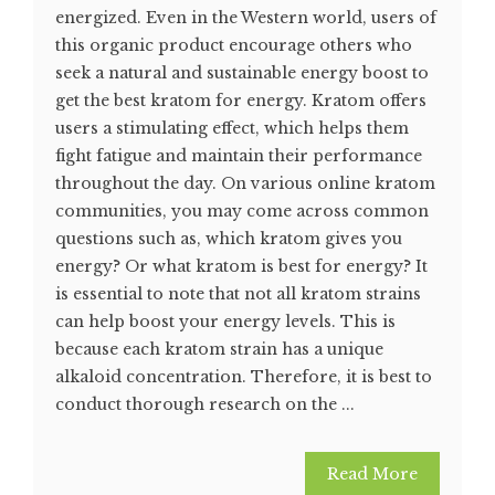
energized. Even in the Western world, users of
this organic product encourage others who
seek a natural and sustainable energy boost to
get the best kratom for energy. Kratom offers
users a stimulating effect, which helps them
fight fatigue and maintain their performance
throughout the day. On various online kratom
communities, you may come across common
questions such as, which kratom gives you
energy? Or what kratom is best for energy? It
is essential to note that not all kratom strains
can help boost your energy levels. This is
because each kratom strain has a unique
alkaloid concentration. Therefore, it is best to
conduct thorough research on the ...
Read More