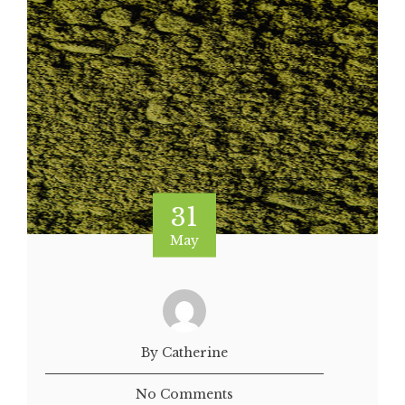
31
May
By Catherine
No Comments