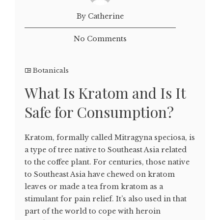
By Catherine
No Comments
Botanicals
What Is Kratom and Is It
Safe for Consumption?
Kratom, formally called Mitragyna speciosa, is
a type of tree native to Southeast Asia related
to the coffee plant. For centuries, those native
to Southeast Asia have chewed on kratom
leaves or made a tea from kratom as a
stimulant for pain relief. It’s also used in that
part of the world to cope with heroin