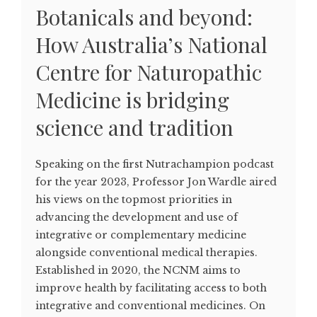
Botanicals and beyond:
How Australia’s National
Centre for Naturopathic
Medicine is bridging
science and tradition
Speaking on the first Nutrachampion podcast
for the year 2023, Professor Jon Wardle aired
his views on the topmost priorities in
advancing the development and use of
integrative or complementary medicine
alongside conventional medical therapies.
Established in 2020, the NCNM aims to
improve health by facilitating access to both
integrative and conventional medicines. On