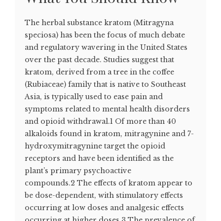
The herbal substance kratom (Mitragyna
speciosa) has been the focus of much debate
and regulatory wavering in the United States
over the past decade. Studies suggest that
kratom, derived from a tree in the coffee
(Rubiaceae) family that is native to Southeast
Asia, is typically used to ease pain and
symptoms related to mental health disorders
and opioid withdrawal.1 Of more than 40
alkaloids found in kratom, mitragynine and 7-
hydroxymitragynine target the opioid
receptors and have been identified as the
plant’s primary psychoactive
compounds.2 The effects of kratom appear to
be dose-dependent, with stimulatory effects
occurring at low doses and analgesic effects
occurring at higher doses.3 The prevalence of