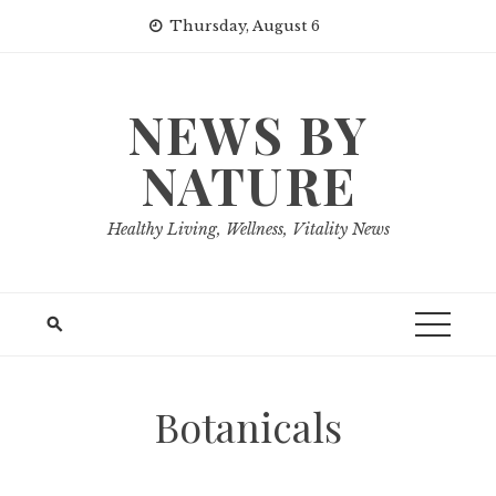
Skip
Thursday, August 6
to
content
NEWS BY
NATURE
Healthy Living, Wellness, Vitality News
Botanicals