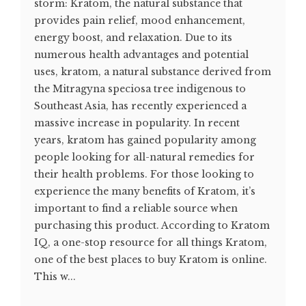
storm: Kratom, the natural substance that
provides pain relief, mood enhancement,
energy boost, and relaxation. Due to its
numerous health advantages and potential
uses, kratom, a natural substance derived from
the Mitragyna speciosa tree indigenous to
Southeast Asia, has recently experienced a
massive increase in popularity. In recent
years, kratom has gained popularity among
people looking for all-natural remedies for
their health problems. For those looking to
experience the many benefits of Kratom, it’s
important to find a reliable source when
purchasing this product. According to Kratom
IQ, a one-stop resource for all things Kratom,
one of the best places to buy Kratom is online.
This w...