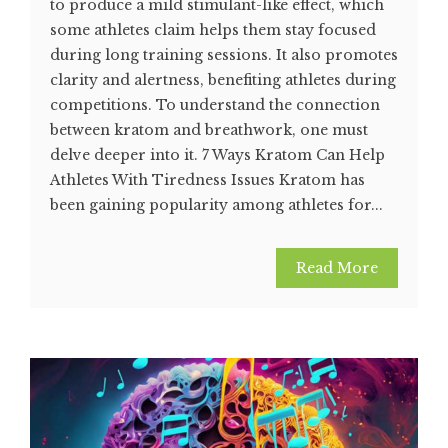
to produce a mild stimulant-like effect, which
some athletes claim helps them stay focused
during long training sessions. It also promotes
clarity and alertness, benefiting athletes during
competitions. To understand the connection
between kratom and breathwork, one must
delve deeper into it. 7 Ways Kratom Can Help
Athletes With Tiredness Issues Kratom has
been gaining popularity among athletes for...
Read More