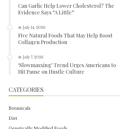
Can Garlic Help Lower Cholesterol? The
Evidence Says “A Little”
July 14, 2026
Five Natural Foods That May Help Boost
Collagen Production
July 7, 2026
‘Slowmaxxing’ Trend Urges Americans to
Hit Pause on Hustle Culture
CATEGORIES
Botanicals
Diet
Genetically Modified Foods