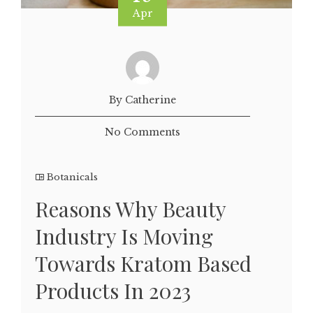
Apr
By Catherine
No Comments
Botanicals
Reasons Why Beauty
Industry Is Moving
Towards Kratom Based
Products In 2023