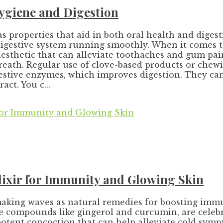
Hygiene and Digestion
 properties that aid in both oral health and diges
gestive system running smoothly. When it comes to 
nesthetic that can alleviate toothaches and gum pain
reath. Regular use of clove-based products or chew
igestive enzymes, which improves digestion. They c
ct. You c...
lixir for Immunity and Glowing Skin
aking waves as natural remedies for boosting imm
ive compounds like gingerol and curcumin, are cele
potent concoction that can help alleviate cold sympt