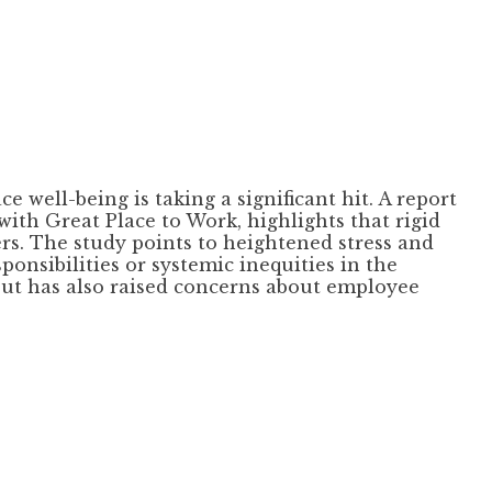
well-being is taking a significant hit. A report
th Great Place to Work, highlights that rigid
rs. The study points to heightened stress and
onsibilities or systemic inequities in the
ut has also raised concerns about employee