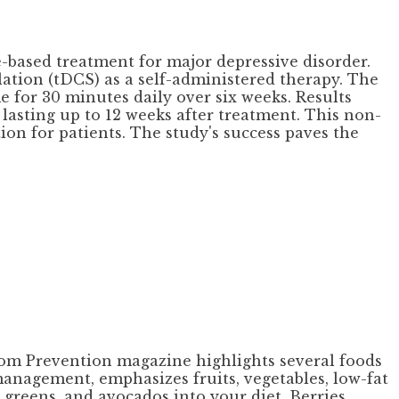
based treatment for major depressive disorder.
lation (tDCS) as a self-administered therapy. The
 for 30 minutes daily over six weeks. Results
asting up to 12 weeks after treatment. This non-
on for patients. The study's success paves the
 from Prevention magazine highlights several foods
management, emphasizes fruits, vegetables, low-fat
 greens, and avocados into your diet. Berries,