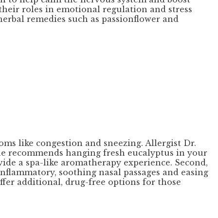
heir roles in emotional regulation and stress
herbal remedies such as passionflower and
oms like congestion and sneezing. Allergist Dr.
 she recommends hanging fresh eucalyptus in your
ovide a spa-like aromatherapy experience. Second,
i-inflammatory, soothing nasal passages and easing
er additional, drug-free options for those