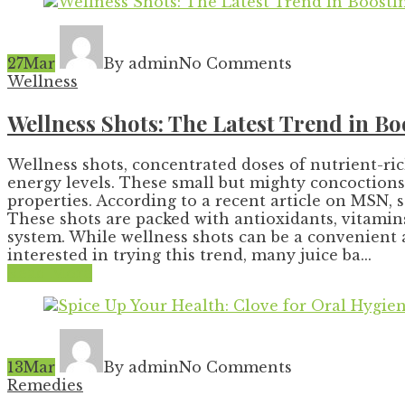
27
Mar
By admin
No Comments
Wellness
Wellness Shots: The Latest Trend in 
Wellness shots, concentrated doses of nutrient-ri
energy levels. These small but mighty concoctions 
properties. According to a recent article on MSN, 
These shots are packed with antioxidants, vitami
system. While wellness shots can be a convenient a
interested in trying this trend, many juice ba...
Read More
13
Mar
By admin
No Comments
Remedies