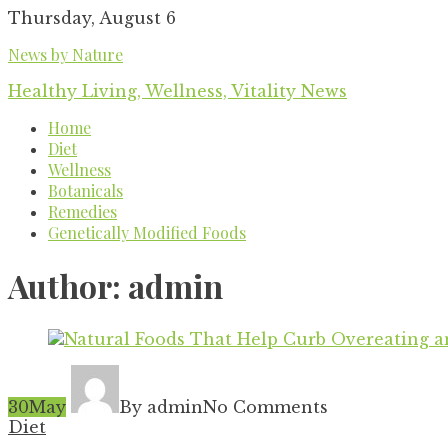
Skip
Thursday, August 6
to
News by Nature
content
Healthy Living, Wellness, Vitality News
Home
Diet
Wellness
Botanicals
Remedies
Genetically Modified Foods
Author:
admin
30
May
By admin
No Comments
Diet