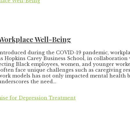
 Workplace Well-Being
 introduced during the COVID-19 pandemic, workplace 
Hopkins Carey Business School, in collaboration wi
affecting Black employees, women, and younger worke
ften face unique challenges such as caregiving resp
work models has not only impacted mental health b
underscores the need...