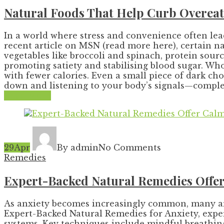
Natural Foods That Help Curb Overeat
In a world where stress and convenience often lead
recent article on MSN (read more here), certain na
vegetables like broccoli and spinach, protein sour
promoting satiety and stabilising blood sugar. Wh
with fewer calories. Even a small piece of dark ch
down and listening to your body’s signals—complem
Read More
29
Apr
By admin
No Comments
Remedies
Expert-Backed Natural Remedies Offer 
As anxiety becomes increasingly common, many are t
Expert-Backed Natural Remedies for Anxiety, exper
systems. Key techniques include mindful breathing