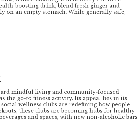
health-boosting drink, blend fresh ginger and
ily on an empty stomach. While generally safe,
y
toward mindful living and community-focused
he go-to fitness activity. Its appeal lies in its
, social wellness clubs are redefining how people
rkouts, these clubs are becoming hubs for healthy
e beverages and spaces, with new non-alcoholic bars