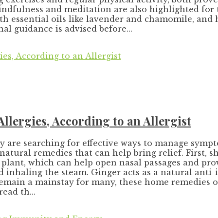
ndfulness and meditation are also highlighted for t
h essential oils like lavender and chamomile, and 
l guidance is advised before...
lergies, According to an Allergist
ny are searching for effective ways to manage sympt
natural remedies that can help bring relief. First,
e plant, which can help open nasal passages and pr
and inhaling the steam. Ginger acts as a natural ant
emain a mainstay for many, these home remedies off
ead th...