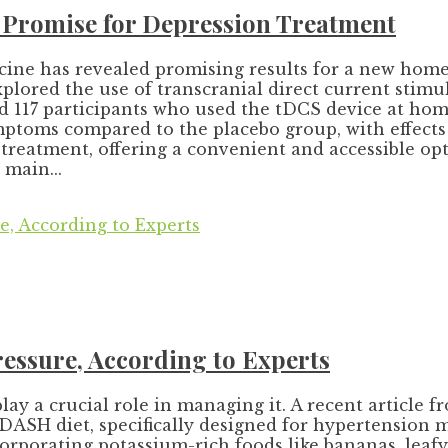
Promise for Depression Treatment
ine has revealed promising results for a new home-
xplored the use of transcranial direct current stimu
 117 participants who used the tDCS device at home
toms compared to the placebo group, with effects l
reatment, offering a convenient and accessible opti
 main...
essure, According to Experts
play a crucial role in managing it. A recent article
 DASH diet, specifically designed for hypertension 
orporating potassium-rich foods like bananas, leafy