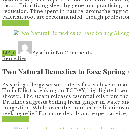
mood. Prioritizing sleep hygiene and practicing mi
reduction. Time spent in nature, aromatherapy wit
valerian root are recommended, though professiona
Read More
14
Apr
By admin
No Comments
Remedies
Two Natural Remedies to Ease Spring Al
As spring allergy season intensifies each year, ma
Tania Elliot, speaking on TODAY, highlighted two 
shower. The steam releases essential oils from th
Dr. Elliot suggests boiling fresh ginger in water 
congestion. While over-the-counter medications r
seeking relief. For more details and expert advice, r
Read More