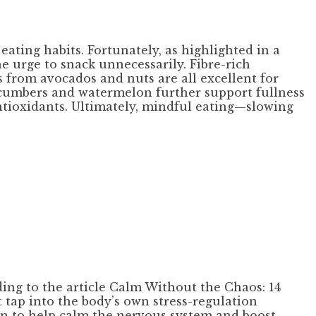
ating habits. Fortunately, as highlighted in a
e urge to snack unnecessarily. Fibre-rich
s from avocados and nuts are all excellent for
cucumbers and watermelon further support fullness
antioxidants. Ultimately, mindful eating—slowing
ding to the article Calm Without the Chaos: 14
tap into the body’s own stress-regulation
ven to help calm the nervous system and boost