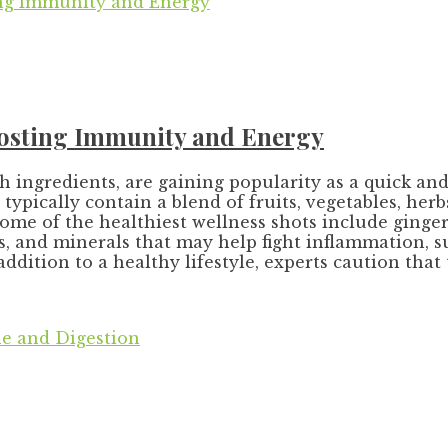
Boosting Immunity and Energy
ch ingredients, are gaining popularity as a quick 
typically contain a blend of fruits, vegetables, he
some of the healthiest wellness shots include ginger
ns, and minerals that may help fight inflammation,
ddition to a healthy lifestyle, experts caution that