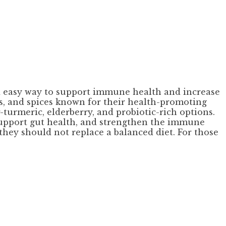
and easy way to support immune health and increase
rbs, and spices known for their health-promoting
-turmeric, elderberry, and probiotic-rich options.
 support gut health, and strengthen the immune
 they should not replace a balanced diet. For those