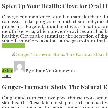
Spice Up Your Health: Clove for Oral 
Clove, a common spice found in many kitchens, has
can assist in keeping your mouth clean and your di
properties. Eugenol, found in clove, is a natural a
mouth bacteria, which prevents cavities and bad b
healthy. Cloves also stimulate the secretion of d
smooth muscle relaxation in the gastrointestinal tra
Read More
4
Mar
By admin
No Comments
Diet
Ginger-Turmeric Shots: The Natural E
Ginger and turmeric, two powerhouse roots, are m
skin health. These kitchen staples, rich in bioact
properties. A ginger-turmeric shot is a simple yet 