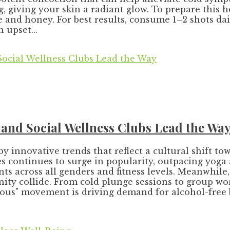
g, giving your skin a radiant glow. To prepare this 
e and honey. For best results, consume 1–2 shots da
 upset...
, and Social Wellness Clubs Lead the Wa
by innovative trends that reflect a cultural shift 
 continues to surge in popularity, outpacing yoga as t
ants across all genders and fitness levels. Meanwhile
ity collide. From cold plunge sessions to group wo
curious" movement is driving demand for alcohol-fre