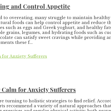
ing and Control Appetite
 to overeating, many struggle to maintain healthy e
tural foods can help control appetite and reduce th
ces such as eggs and Greek yoghurt, and healthy fat
ole grains, legumes, and hydrating foods such as 
ocolate can satisfy sweet cravings while providing 
ents these f...
Calm for Anxiety Sufferers
urning to holistic strategies to find relief. Accor
ts recommend a variety of natural approaches that 
 exercises and regular physical activity, both pro