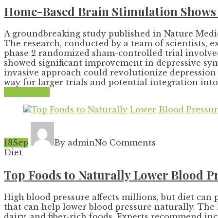
Home-Based Brain Stimulation Shows 
A groundbreaking study published in Nature Medic
The research, conducted by a team of scientists, e
phase 2 randomized sham-controlled trial involved
showed significant improvement in depressive symp
invasive approach could revolutionize depression t
way for larger trials and potential integration into
Read More
18
Sep
By admin
No Comments
Diet
Top Foods to Naturally Lower Blood Pr
High blood pressure affects millions, but diet can 
that can help lower blood pressure naturally. The
dairy, and fiber-rich foods. Experts recommend inc