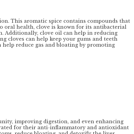
tion. This aromatic spice contains compounds that
oral health, clove is known for its antibacterial
. Additionally, clove oil can help in reducing
ing cloves can help keep your gums and teeth
an help reduce gas and bloating by promoting
unity, improving digestion, and even enhancing
brated for their anti-inflammatory and antioxidant
oms, reduce bloating, and detoxify the liver.