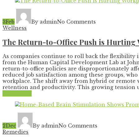
3
Feb
By admin
No Comments
Wellness
The Return-to-Office Push is Hurting
As companies continue to roll back the flexibility
from the Human Capital Development Lab at Johns 
return-to-office policies are disproportionately 
reduced job satisfaction among these groups, who o
workplace. The shift away from hybrid or remote 
retention and productivity. This growing tension 
Read More
2
Dec
By admin
No Comments
Remedies