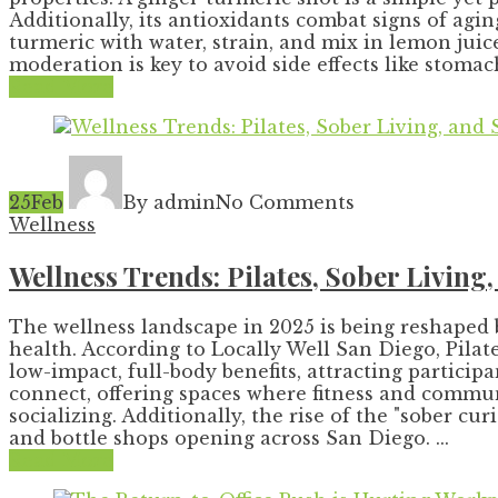
Additionally, its antioxidants combat signs of agin
turmeric with water, strain, and mix in lemon juic
moderation is key to avoid side effects like stomach
Read More
25
Feb
By admin
No Comments
Wellness
Wellness Trends: Pilates, Sober Living
The wellness landscape in 2025 is being reshaped 
health. According to Locally Well San Diego, Pilates
low-impact, full-body benefits, attracting particip
connect, offering spaces where fitness and commun
socializing. Additionally, the rise of the "sober 
and bottle shops opening across San Diego. ...
Read More