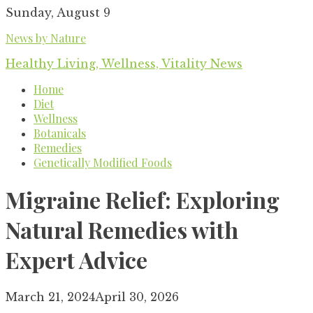
Skip
Sunday, August 9
to
News by Nature
content
Healthy Living, Wellness, Vitality News
Home
Diet
Wellness
Botanicals
Remedies
Genetically Modified Foods
Migraine Relief: Exploring
Natural Remedies with
Expert Advice
March 21, 2024
April 30, 2026