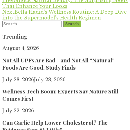
Prev
Unlock Natural Beauty: The Surprising Foods
That Enhance Your Looks
Next
Bella Hadid’s Wellness Routine: A Deep Dive
into the Supermodel’s Health Regimen
Search
for:
Trending
August 4, 2026
Not All UPFs Are Bad—and Not All “Natural”
Foods Are Good, Study Finds
July 28, 2026
July 28, 2026
Wellness Tech Boom: Experts Say Nature Still
Comes First
July 22, 2026
Can Garlic Help Lower Cholesterol? The
Evidence Says “A Little”