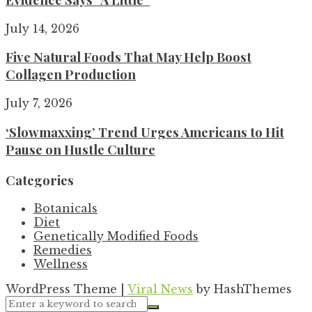
July 14, 2026
Five Natural Foods That May Help Boost
Collagen Production
July 7, 2026
‘Slowmaxxing’ Trend Urges Americans to Hit
Pause on Hustle Culture
Categories
Botanicals
Diet
Genetically Modified Foods
Remedies
Wellness
WordPress Theme
|
Viral News
by HashThemes