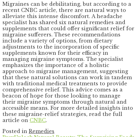
Migraines can be debilitating, but according to a
recent CNBC article, there are natural ways to
alleviate this intense discomfort. A headache
specialist has shared six natural remedies and
supplements that could offer significant relief for
migraine sufferers. These recommendations
include a variety of options, from dietary
adjustments to the incorporation of specific
supplements known for their efficacy in
managing migraine symptoms. The specialist
emphasizes the importance of a holistic
approach to migraine management, suggesting
that these natural solutions can work in tandem
with traditional medical treatments to provide
comprehensive relief. This advice comes as a
beacon of hope for those looking to manage
their migraine symptoms through natural and
accessible means. For more detailed insights into
these migraine-relief strategies, read the full
article on
CNBC
.
Posted in
Remedies