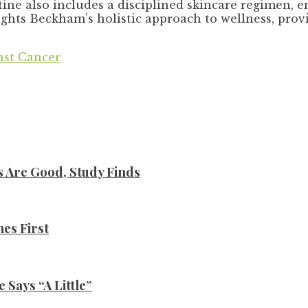
ine also includes a disciplined skincare regimen, 
ghts Beckham’s holistic approach to wellness, provin
nst Cancer
s Are Good, Study Finds
es First
Says “A Little”