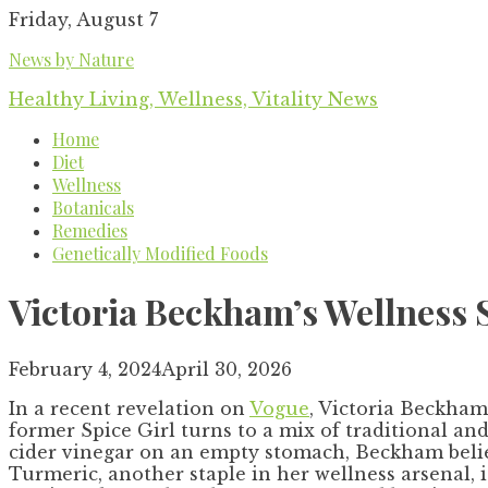
Skip
Friday, August 7
to
News by Nature
content
Healthy Living, Wellness, Vitality News
Home
Diet
Wellness
Botanicals
Remedies
Genetically Modified Foods
Victoria Beckham’s Wellness 
February 4, 2024
April 30, 2026
In a recent revelation on
Vogue
, Victoria Beckham
former Spice Girl turns to a mix of traditional an
cider vinegar on an empty stomach, Beckham believe
Turmeric, another staple in her wellness arsenal, 