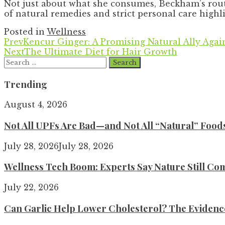
Not just about what she consumes, Beckham’s rout
of natural remedies and strict personal care highli
Posted in
Wellness
Prev
Kencur Ginger: A Promising Natural Ally Agai
Next
The Ultimate Diet for Hair Growth
Search
for:
Trending
August 4, 2026
Not All UPFs Are Bad—and Not All “Natural” Food
July 28, 2026
July 28, 2026
Wellness Tech Boom: Experts Say Nature Still Com
July 22, 2026
Can Garlic Help Lower Cholesterol? The Evidence 