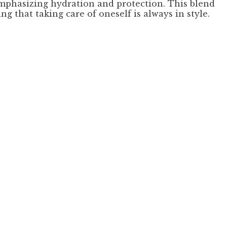
emphasizing hydration and protection. This blend
g that taking care of oneself is always in style.