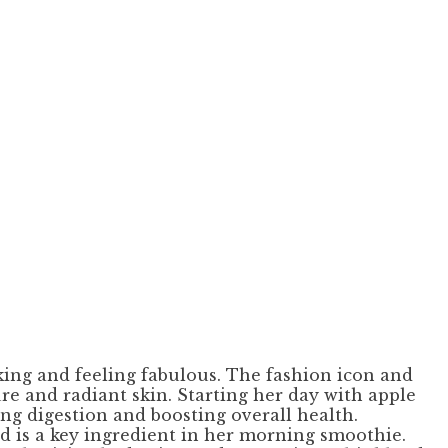
oking and feeling fabulous. The fashion icon and
re and radiant skin. Starting her day with apple
ng digestion and boosting overall health.
nd is a key ingredient in her morning smoothie.