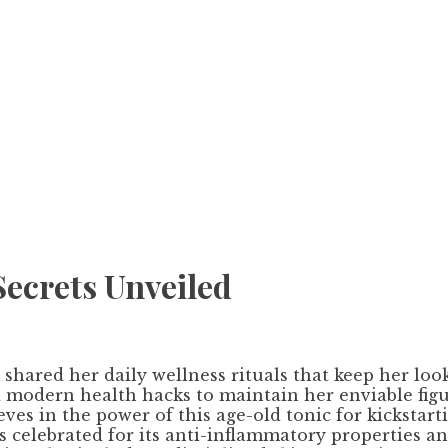
Secrets Unveiled
 shared her daily wellness rituals that keep her lo
d modern health hacks to maintain her enviable figu
s in the power of this age-old tonic for kickstarti
is celebrated for its anti-inflammatory properties a