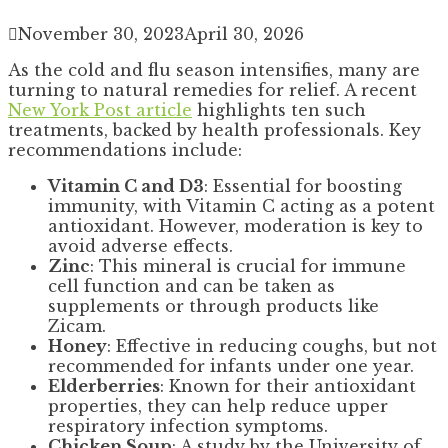
November 30, 2023
April 30, 2026
As the cold and flu season intensifies, many are
turning to natural remedies for relief. A recent
New York Post article
highlights ten such
treatments, backed by health professionals. Key
recommendations include:
Vitamin C and D3
: Essential for boosting
immunity, with Vitamin C acting as a potent
antioxidant. However, moderation is key to
avoid adverse effects.
Zinc
: This mineral is crucial for immune
cell function and can be taken as
supplements or through products like
Zicam.
Honey
: Effective in reducing coughs, but not
recommended for infants under one year.
Elderberries
: Known for their antioxidant
properties, they can help reduce upper
respiratory infection symptoms.
Chicken Soup
: A study by the University of