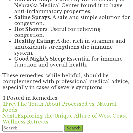
Nebraska Medical Center found it to have
anti-inflammatory properties.
Saline Sprays
: A safe and simple solution for
congestion.
Hot Showers
: Useful for relieving
congestion.
Healthy Eating
: A diet rich in vitamins and
antioxidants strengthens the immune
system.
Good Night’s Sleep
: Essential for immune
function and overall health.
These remedies, while helpful, should be
complemented with professional medical advice,
especially in cases of severe symptoms.
Posted in
Remedies
Prev
The Truth About Processed vs. Natural
Foods
Next
Exploring the Unique Allure of West Coast
Wellness Retreats
Search