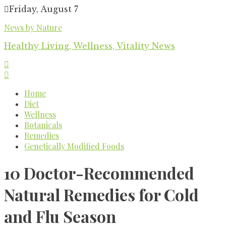
Skip
Friday, August 7
to
News by Nature
content
Healthy Living, Wellness, Vitality News
Home
Diet
Wellness
Botanicals
Remedies
Genetically Modified Foods
10 Doctor-Recommended
Natural Remedies for Cold
and Flu Season