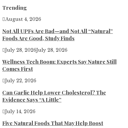
for:
Trending
August 4, 2026
Not All UPFs Are Bad—and Not All “Natural”
Foods Are Good, Study Finds
July 28, 2026
July 28, 2026
Wellness Tech Boom: Experts Say Nature Still
Comes First
July 22, 2026
Can Garlic Help Lower Cholesterol? The
Evidence Says “A Little”
July 14, 2026
Five Natural Foods That May Help Boost