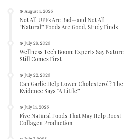
August 4, 2026
Not All UPFs Are Bad—and Not All
“Natural” Foods Are Good, Study Finds
July 28, 2026
Wellness Tech Boom: Experts Say Nature
Still Comes First
July 22, 2026
Can Garlic Help Lower Cholesterol? The
Evidence Says “A Little”
July 14, 2026
Five Natural Foods That May Help Boost
Collagen Production