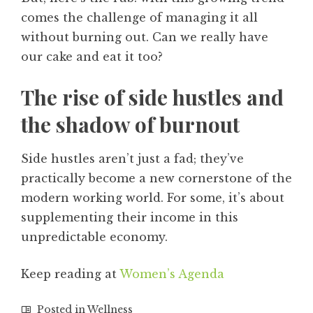
comes the challenge of managing it all
without burning out. Can we really have
our cake and eat it too?
The rise of side hustles and
the shadow of burnout
Side hustles aren’t just a fad; they’ve
practically become a new cornerstone of the
modern working world. For some, it’s about
supplementing their income in this
unpredictable economy.
Keep reading at
Women’s Agenda
Posted in
Wellness