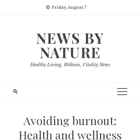
Skip
Friday, August 7
to
content
NEWS BY
NATURE
Healthy Living, Wellness, Vitality News
Avoiding burnout:
Health and wellness