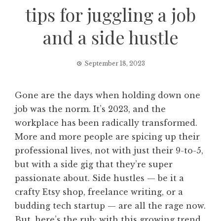
tips for juggling a job
and a side hustle
September 18, 2023
Gone are the days when holding down one
job was the norm. It’s 2023, and the
workplace has been radically transformed.
More and more people are spicing up their
professional lives, not with just their 9-to-5,
but with a side gig that they’re super
passionate about. Side hustles — be it a
crafty Etsy shop, freelance writing, or a
budding tech startup — are all the rage now.
But, here’s the rub: with this growing trend