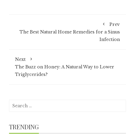
Prev
The Best Natural Home Remedies for a Sinus
Infection
Next
The Buzz on Honey: A Natural Way to Lower
Triglycerides?
Search
for:
TRENDING