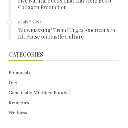
Five Natural Foods That May Help Boost
Collagen Production
July 7, 2026
‘Slowmaxxing’ Trend Urges Americans to
Hit Pause on Hustle Culture
CATEGORIES
Botanicals
Diet
Genetically Modified Foods
Remedies
Wellness