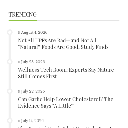
TRENDING
August 4, 2026
Not All UPFs Are Bad—and Not All
“Natural” Foods Are Good, Study Finds
July 28, 2026
Wellness Tech Boom: Experts Say Nature
Still Comes First
July 22, 2026
Can Garlic Help Lower Cholesterol? The
Evidence Says “A Little”
July 14, 2026