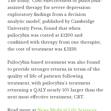
The study, ‘Cost-effectiveness of psilocybin-
assisted therapy for severe depression:
exploratory findings from a decision
analytic model’, published by Cambridge
University Press, found that when
psilocybin was costed at £1200 and
combined with therapy from one therapist,
the cost of treatment was £5239.
Psilocybin-based treatment was also found
to provide stronger returns in terms of the
quality of life of patients following
treatment, with psilocybin’s treatment
returning a QALY nearly 10% larger than the
next most effective treatment, CBT.
Read more at
News Medical Life Sciences