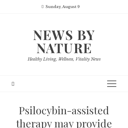
Skip
Sunday, August 9
to
content
NEWS BY
NATURE
Healthy Living, Wellness, Vitality News
Psilocybin-assisted
therapy may provide