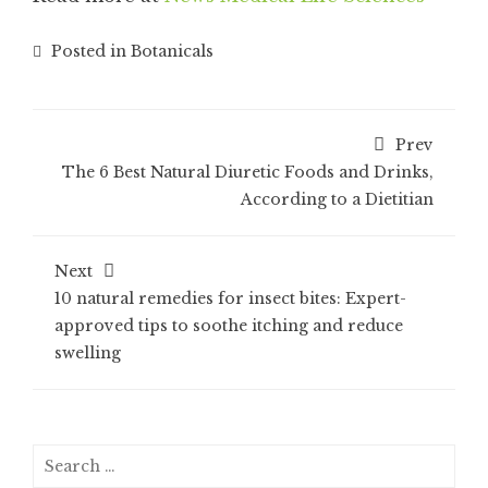
Posted in
Botanicals
Prev
The 6 Best Natural Diuretic Foods and Drinks,
According to a Dietitian
Next
10 natural remedies for insect bites: Expert-
approved tips to soothe itching and reduce
swelling
Search
for: