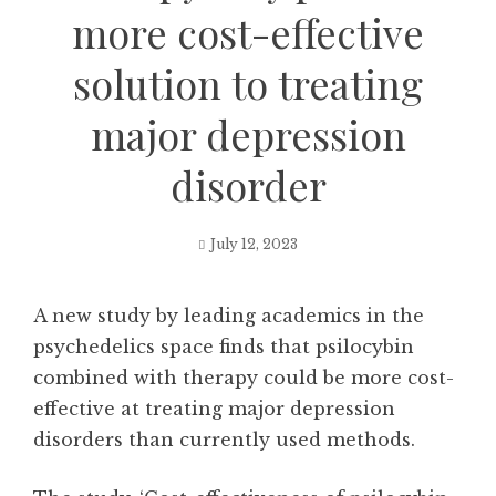
more cost-effective
solution to treating
major depression
disorder
July 12, 2023
A new study by leading academics in the
psychedelics space finds that psilocybin
combined with therapy could be more cost-
effective at treating major depression
disorders than currently used methods.