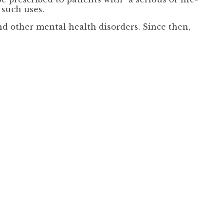
 such uses.
nd other mental health disorders. Since then,