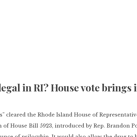
gal in RI? House vote brings it
ms” cleared the Rhode Island House of Representati
 of House Bill 5923, introduced by Rep. Brandon Po
unce of psilocybin. It would also allow the drug to b