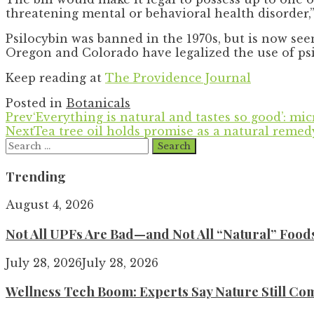
threatening mental or behavioral health disorder,
Psilocybin was banned in the 1970s, but is now se
Oregon and Colorado have legalized the use of ps
Keep reading at
The Providence Journal
Posted in
Botanicals
Prev
‘Everything is natural and tastes so good’: mi
Next
Tea tree oil holds promise as a natural remed
Search
for:
Trending
August 4, 2026
Not All UPFs Are Bad—and Not All “Natural” Food
July 28, 2026
July 28, 2026
Wellness Tech Boom: Experts Say Nature Still Com