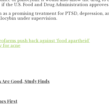
” if the U.S. Food and Drug Administration approves
en as a promising treatment for PTSD, depression, a
ilocybin under supervision.
crofarms push back against ‘food apartheid’
y for acne
s Are Good, Study Finds
es First