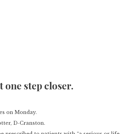
 one step closer.
ves on Monday.
tter, D-Cranston.
e prescribed to patients with “a serious or life-