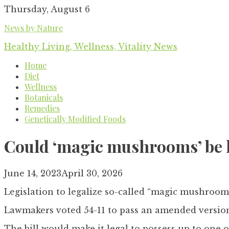
Skip
Thursday, August 6
to
News by Nature
content
Healthy Living, Wellness, Vitality News
Home
Diet
Wellness
Botanicals
Remedies
Genetically Modified Foods
Could ‘magic mushrooms’ be le
June 14, 2023
April 30, 2026
Legislation to legalize so-called “magic mushroo
Lawmakers voted 54-11 to pass an amended version
The bill would make it legal to possess up to one o