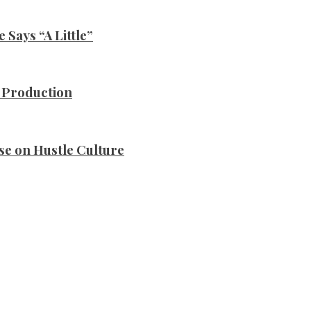
Says “A Little”
n Production
se on Hustle Culture