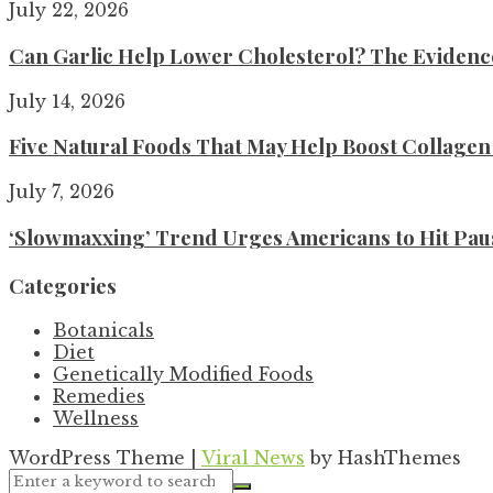
July 22, 2026
Can Garlic Help Lower Cholesterol? The Evidence 
July 14, 2026
Five Natural Foods That May Help Boost Collage
July 7, 2026
‘Slowmaxxing’ Trend Urges Americans to Hit Pau
Categories
Botanicals
Diet
Genetically Modified Foods
Remedies
Wellness
WordPress Theme
|
Viral News
by HashThemes