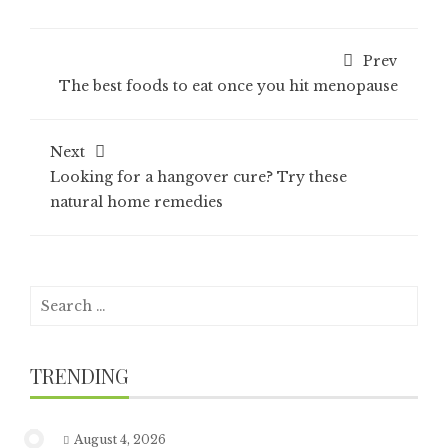
Prev
The best foods to eat once you hit menopause
Next
Looking for a hangover cure? Try these
natural home remedies
Search
for:
TRENDING
August 4, 2026