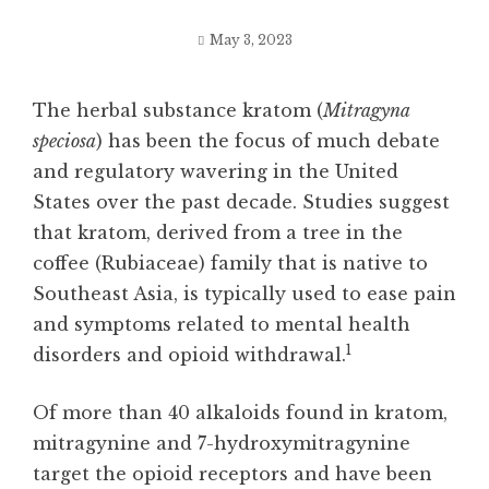
May 3, 2023
The herbal substance kratom (
Mitragyna
speciosa
) has been the focus of much debate
and regulatory wavering in the United
States over the past decade. Studies suggest
that kratom, derived from a tree in the
coffee (Rubiaceae) family that is native to
Southeast Asia, is typically used to ease pain
and symptoms related to mental health
1
disorders and opioid withdrawal.
Of more than 40 alkaloids found in kratom,
mitragynine and 7-hydroxymitragynine
target the opioid receptors and have been