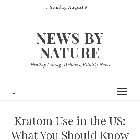
Skip
Sunday, August 9
to
content
NEWS BY
NATURE
Healthy Living, Wellness, Vitality News
Kratom Use in the US:
What You Should Know