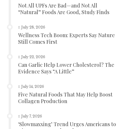
Not All UPFs Are Bad—and Not All
“Natural” Foods Are Good, Study Finds
July 28, 2026
Wellness Tech Boom: Experts Say Nature
Still Comes First
July 22, 2026
Can Garlic Help Lower Cholesterol? The
Evidence Says “A Little”
July 14, 2026
Five Natural Foods That May Help Boost
Collagen Production
July 7, 2026
‘Slowmaxxing’ Trend Urges Americans to