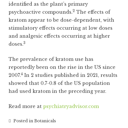
identified as the plant’s primary
2
psychoactive compounds.
The effects of
kratom appear to be dose-dependent, with
stimulatory effects occurring at low doses
and analgesic effects occurring at higher
3
doses.
The prevalence of kratom use has
reportedly been on the rise in the US since
4
2007.
In 2 studies published in 2021, results
showed that 0.7-0.8 of the US population
had used kratom in the preceding year.
Read more at
psychiatryadvisor.com
Posted in
Botanicals