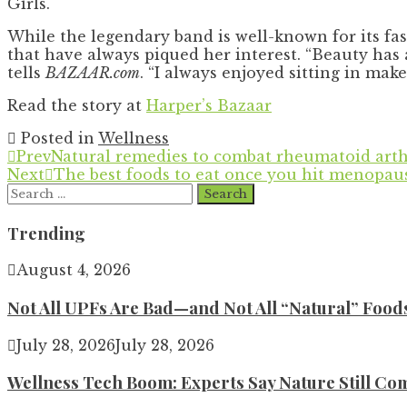
Girls.
While the legendary band is well-known for its fas
that have always piqued her interest. “Beauty has 
tells
BAZAAR.com
. “I always enjoyed sitting in mak
Read the story at
Harper’s Bazaar
Posted in
Wellness
Prev
Natural remedies to combat rheumatoid arth
Next
The best foods to eat once you hit menopau
Search
for:
Trending
August 4, 2026
Not All UPFs Are Bad—and Not All “Natural” Food
July 28, 2026
July 28, 2026
Wellness Tech Boom: Experts Say Nature Still Com