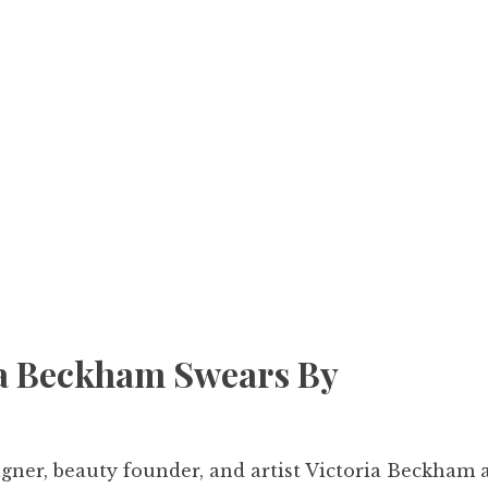
ria Beckham Swears By
igner, beauty founder, and artist Victoria Beckham a