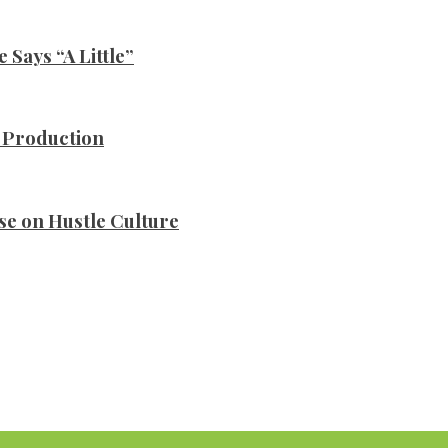
Says “A Little”
n Production
se on Hustle Culture