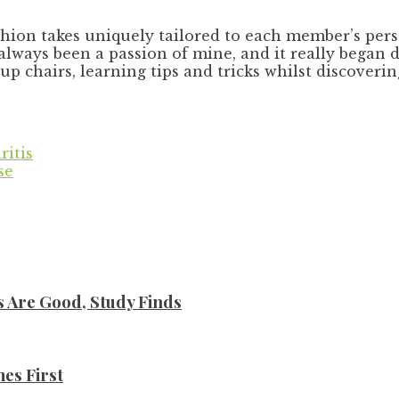
hion takes uniquely tailored to each member’s perso
always been a passion of mine, and it really began d
eup chairs, learning tips and tricks whilst discove
ritis
se
s Are Good, Study Finds
es First