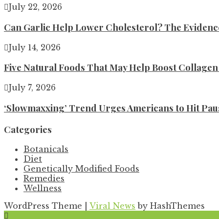
July 22, 2026
Can Garlic Help Lower Cholesterol? The Evidence 
July 14, 2026
Five Natural Foods That May Help Boost Collage
July 7, 2026
‘Slowmaxxing’ Trend Urges Americans to Hit Pau
Categories
Botanicals
Diet
Genetically Modified Foods
Remedies
Wellness
WordPress Theme
|
Viral News
by HashThemes