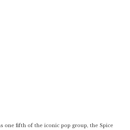
s one fifth of the iconic pop group, the Spice