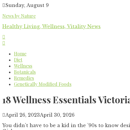
Skip
Sunday, August 9
to
News by Nature
content
Healthy Living, Wellness, Vitality News
Home
Diet
Wellness
Botanicals
Remedies
Genetically Modified Foods
18 Wellness Essentials Victo
April 26, 2023
April 30, 2026
You didn’t have to be a kid in the ’90s to know des