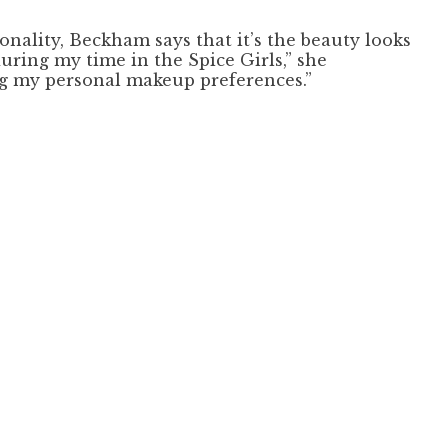
nality, Beckham says that it’s the beauty looks
uring my time in the Spice Girls,” she
ring my personal makeup preferences.”