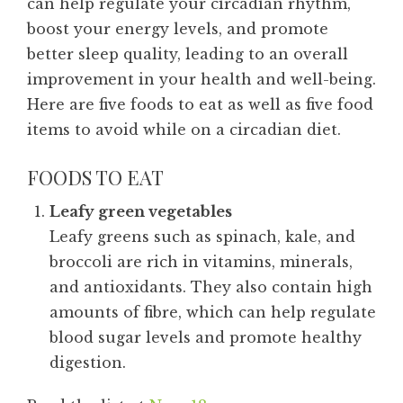
can help regulate your circadian rhythm,
boost your energy levels, and promote
better sleep quality, leading to an overall
improvement in your health and well-being.
Here are five foods to eat as well as five food
items to avoid while on a circadian diet.
FOODS TO EAT
Leafy green vegetables
Leafy greens such as spinach, kale, and
broccoli are rich in vitamins, minerals,
and antioxidants. They also contain high
amounts of fibre, which can help regulate
blood sugar levels and promote healthy
digestion.