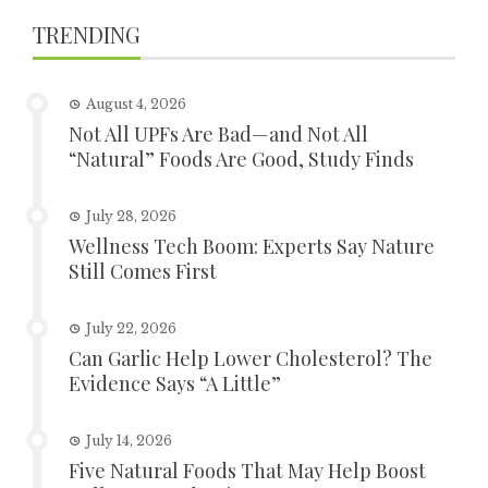
TRENDING
August 4, 2026
Not All UPFs Are Bad—and Not All
“Natural” Foods Are Good, Study Finds
July 28, 2026
Wellness Tech Boom: Experts Say Nature
Still Comes First
July 22, 2026
Can Garlic Help Lower Cholesterol? The
Evidence Says “A Little”
July 14, 2026
Five Natural Foods That May Help Boost