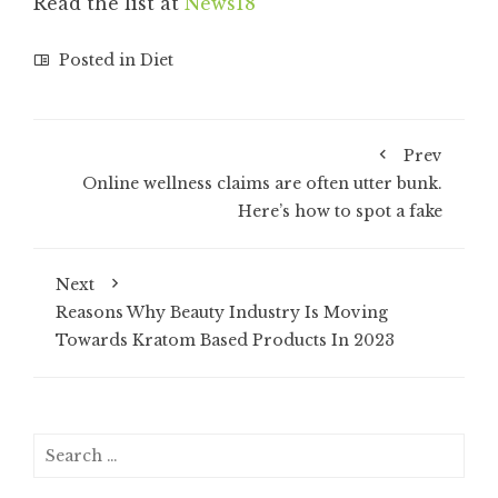
Read the list at
News18
Posted in
Diet
Prev
Online wellness claims are often utter bunk.
Here’s how to spot a fake
Next
Reasons Why Beauty Industry Is Moving
Towards Kratom Based Products In 2023
Search
for: