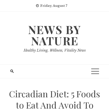
Skip
Friday, August 7
to
content
NEWS BY
NATURE
Healthy Living, Wellness, Vitality News
Circadian Diet: 5 Foods
to Eat And Avoid To