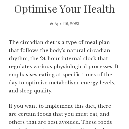
Optimise Your Health
April 16, 2023
The circadian diet is a type of meal plan
that follows the body’s natural circadian
rhythm, the 24-hour internal clock that
regulates various physiological processes. It
emphasises eating at specific times of the
day to optimise metabolism, energy levels,
and sleep quality.
If you want to implement this diet, there
are certain foods that you must eat, and
others that are best avoided. These foods