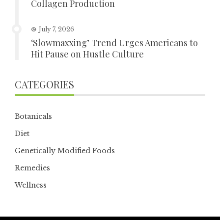
Collagen Production
July 7, 2026
‘Slowmaxxing’ Trend Urges Americans to
Hit Pause on Hustle Culture
CATEGORIES
Botanicals
Diet
Genetically Modified Foods
Remedies
Wellness