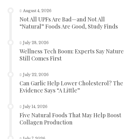
August 4, 2026
Not All UPFs Are Bad—and Not All
“Natural” Foods Are Good, Study Finds
July 28, 2026
Wellness Tech Boom: Experts Say Nature
Still Comes First
July 22, 2026
Can Garlic Help Lower Cholesterol? The
Evidence Says “A Little”
July 14, 2026
Five Natural Foods That May Help Boost
Collagen Production
July 7, 2026