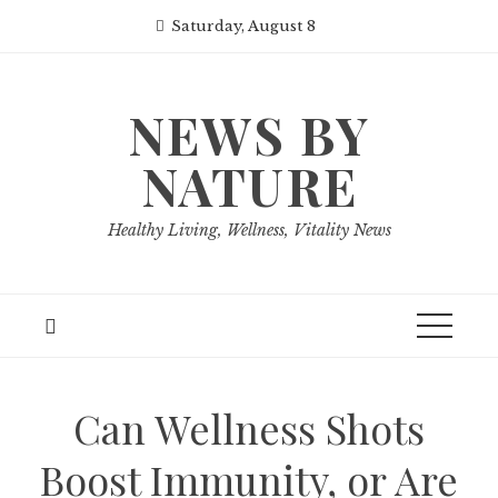
Skip
Saturday, August 8
to
content
NEWS BY
NATURE
Healthy Living, Wellness, Vitality News
Can Wellness Shots
Boost Immunity, or Are