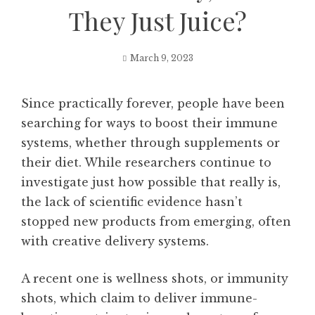
They Just Juice?
March 9, 2023
Since practically forever, people have been
searching for ways to boost their immune
systems, whether through supplements or
their diet. While researchers continue to
investigate just how possible that really is,
the lack of scientific evidence hasn’t
stopped new products from emerging, often
with creative delivery systems.
A recent one is wellness shots, or immunity
shots, which claim to deliver immune-