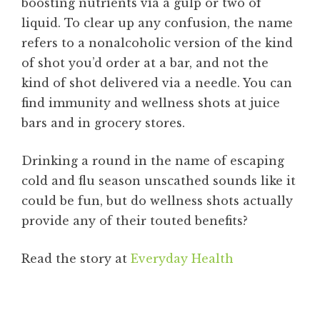
boosting nutrients via a gulp or two of
liquid. To clear up any confusion, the name
refers to a nonalcoholic version of the kind
of shot you’d order at a bar, and not the
kind of shot delivered via a needle. You can
find immunity and wellness shots at juice
bars and in grocery stores.
Drinking a round in the name of escaping
cold and flu season unscathed sounds like it
could be fun, but do wellness shots actually
provide any of their touted benefits?
Read the story at
Everyday Health