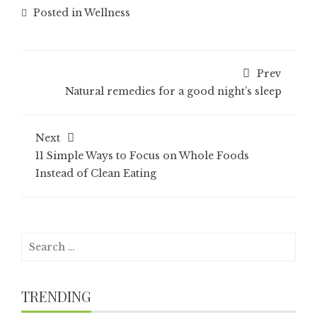
Posted in
Wellness
Prev
Natural remedies for a good night’s sleep
Next
11 Simple Ways to Focus on Whole Foods
Instead of Clean Eating
Search
for:
TRENDING