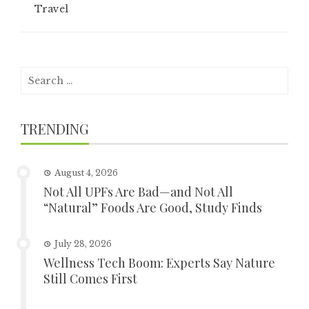
Travel
Search
for:
TRENDING
August 4, 2026
Not All UPFs Are Bad—and Not All
“Natural” Foods Are Good, Study Finds
July 28, 2026
Wellness Tech Boom: Experts Say Nature
Still Comes First