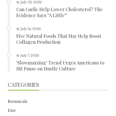
July 22, 2026
Can Garlic Help Lower Cholesterol? The
Evidence Says “A Little”
July 14, 2026
Five Natural Foods That May Help Boost
Collagen Production
July 7, 2026
‘Slowmaxxing’ Trend Urges Americans to
Hit Pause on Hustle Culture
CATEGORIES
Botanicals
Diet