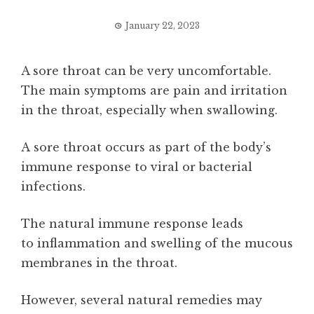
January 22, 2023
A sore throat can be very uncomfortable.
The main symptoms are pain and irritation
in the throat, especially when swallowing.
A sore throat occurs as part of the body’s
immune response to viral or bacterial
infections.
The natural immune response leads
to inflammation and swelling of the mucous
membranes in the throat.
However, several natural remedies may