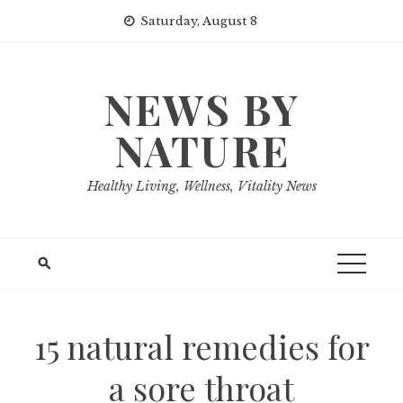
Skip
Saturday, August 8
to
content
NEWS BY
NATURE
Healthy Living, Wellness, Vitality News
15 natural remedies for
a sore throat