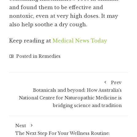
and found them to be effective and
nontoxic, even at very high doses. It may
also help soothe a dry cough.
Keep reading at
Medical News Today
Posted in
Remedies
Prev
Botanicals and beyond: How Australia’s
National Centre for Naturopathic Medicine is
bridging science and tradition
Next
The Next Step For Your Wellness Routine: