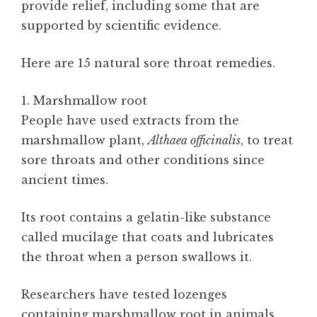
provide relief, including some that are
supported by scientific evidence.
Here are 15 natural sore throat remedies.
1. Marshmallow root
People have used extracts from the
marshmallow plant,
Althaea officinalis
, to treat
sore throats and other conditions since
ancient times.
Its root contains a gelatin-like substance
called mucilage that coats and lubricates
the throat when a person swallows it.
Researchers have tested lozenges
containing marshmallow root in animals