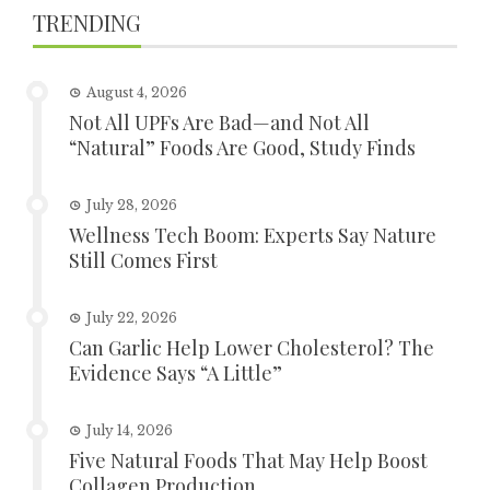
TRENDING
August 4, 2026
Not All UPFs Are Bad—and Not All
“Natural” Foods Are Good, Study Finds
July 28, 2026
Wellness Tech Boom: Experts Say Nature
Still Comes First
July 22, 2026
Can Garlic Help Lower Cholesterol? The
Evidence Says “A Little”
July 14, 2026
Five Natural Foods That May Help Boost
Collagen Production