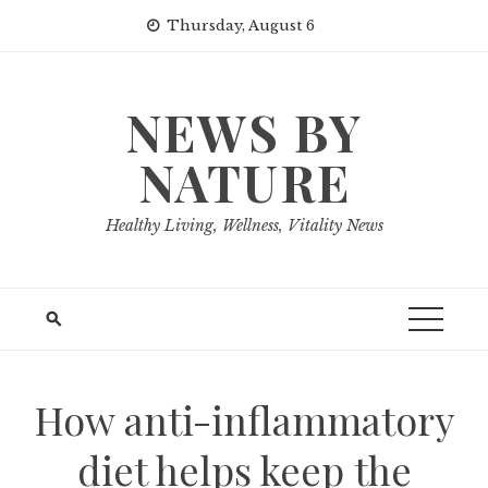
Skip
Thursday, August 6
to
content
NEWS BY
NATURE
Healthy Living, Wellness, Vitality News
How anti-inflammatory
diet helps keep the