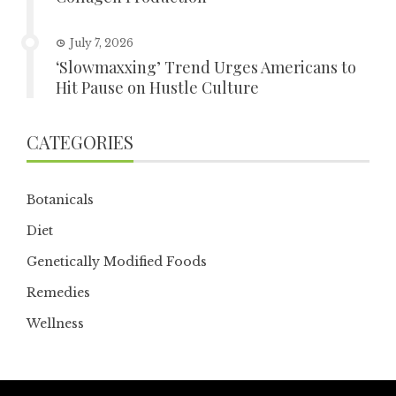
July 7, 2026
‘Slowmaxxing’ Trend Urges Americans to
Hit Pause on Hustle Culture
CATEGORIES
Botanicals
Diet
Genetically Modified Foods
Remedies
Wellness