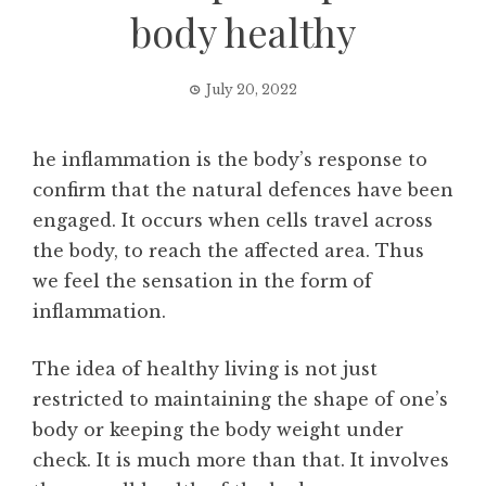
body healthy
July 20, 2022
he inflammation is the body’s response to
confirm that the natural defences have been
engaged. It occurs when cells travel across
the body, to reach the affected area. Thus
we feel the sensation in the form of
inflammation.
The idea of healthy living is not just
restricted to maintaining the shape of one’s
body or keeping the body weight under
check. It is much more than that. It involves