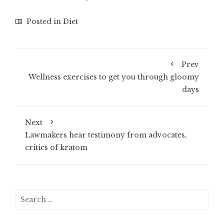
Posted in
Diet
Prev
Wellness exercises to get you through gloomy
days
Next
Lawmakers hear testimony from advocates,
critics of kratom
Search
for: