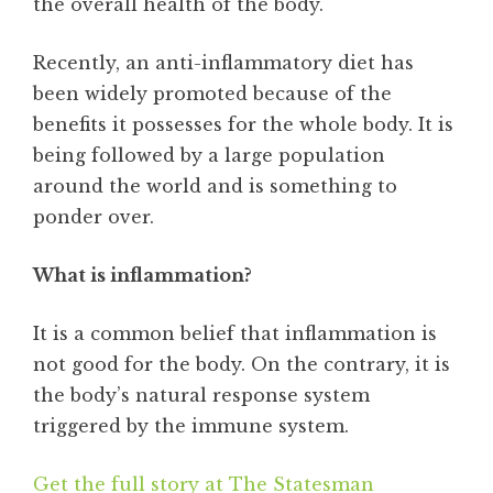
the overall health of the body.
Recently, an anti-inflammatory diet has
been widely promoted because of the
benefits it possesses for the whole body. It is
being followed by a large population
around the world and is something to
ponder over.
What is inflammation?
It is a common belief that inflammation is
not good for the body. On the contrary, it is
the body’s natural response system
triggered by the immune system.
Get the full story at The Statesman