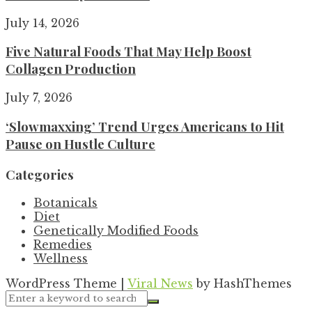
July 14, 2026
Five Natural Foods That May Help Boost
Collagen Production
July 7, 2026
‘Slowmaxxing’ Trend Urges Americans to Hit
Pause on Hustle Culture
Categories
Botanicals
Diet
Genetically Modified Foods
Remedies
Wellness
WordPress Theme
|
Viral News
by HashThemes