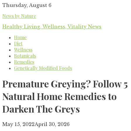
Skip
Thursday, August 6
to
News by Nature
content
Healthy Living, Wellness, Vitality News
Home
Diet
Wellness
Botanicals
Remedies
Genetically Modified Foods
Premature Greying? Follow 5
Natural Home Remedies to
Darken The Greys
May 15, 2022
April 30, 2026