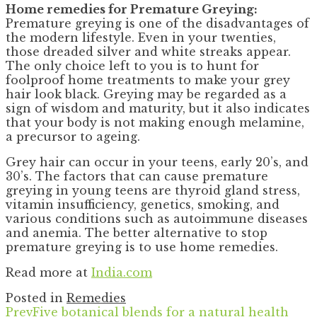
Home remedies for Premature Greying:
Premature greying is one of the disadvantages of
the modern lifestyle. Even in your twenties,
those dreaded silver and white streaks appear.
The only choice left to you is to hunt for
foolproof home treatments to make your grey
hair look black. Greying may be regarded as a
sign of wisdom and maturity, but it also indicates
that your body is not making enough melamine,
a precursor to ageing.
Grey hair can occur in your teens, early 20’s, and
30’s. The factors that can cause premature
greying in young teens are thyroid gland stress,
vitamin insufficiency, genetics, smoking, and
various conditions such as autoimmune diseases
and anemia. The better alternative to stop
premature greying is to use home remedies.
Read more at
India.com
Posted in
Remedies
Prev
Five botanical blends for a natural health