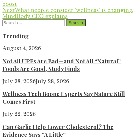
boost
Next
What people consider ‘wellness’ is changing,
MindBody CEO explains
Search
for:
Trending
August 4, 2026
Not All UPFs Are Bad—and Not All “Natural”
Foods Are Good, Study Finds
July 28, 2026
July 28, 2026
Wellness Tech Boom: Experts Say Nature Still
Comes First
July 22, 2026
Can Garlic Help Lower Cholesterol? The
Evidence Says “A Little”