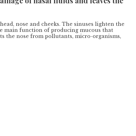
ainage of nasal fluids and leaves the
ehead, nose and cheeks. The sinuses lighten the
the main function of producing mucous that
cts the nose from pollutants, micro-organisms,