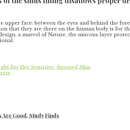
 of the sinus lining disallows proper dr
the upper face: between the eyes and behind the for
tion that they are there on the human body is for 
 design, a marvel of Nature, the mucous layer prote
ional.
ight For Her Sensitive, Stressed Skin
ners
s Are Good, Study Finds