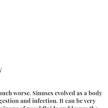
y
s much worse. Sinuses evolved as a body
estion and infection. It can be very