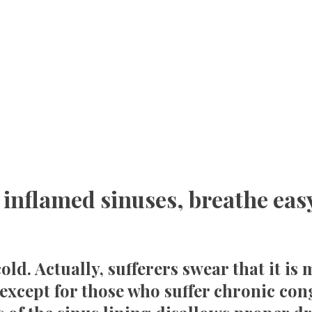
 inflamed sinuses, breathe eas
old. Actually, sufferers swear that it i
except for those who suffer chronic cong