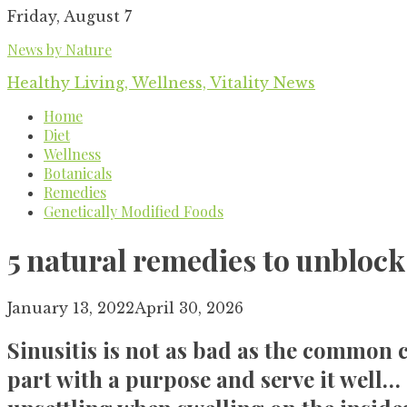
Skip
Friday, August 7
to
News by Nature
content
Healthy Living, Wellness, Vitality News
Home
Diet
Wellness
Botanicals
Remedies
Genetically Modified Foods
5 natural remedies to unblock
January 13, 2022
April 30, 2026
Sinusitis is not as bad as the common c
part with a purpose and serve it well… 