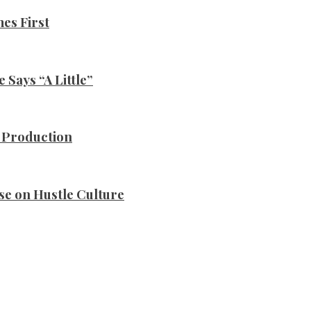
es First
Says “A Little”
n Production
se on Hustle Culture