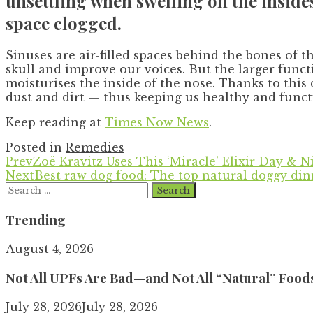
unsettling when swelling on the insides
space clogged.
Sinuses are air-filled spaces behind the bones of 
skull and improve our voices. But the larger func
moisturises the inside of the nose. Thanks to this
dust and dirt — thus keeping us healthy and funct
Keep reading at
Times Now News
.
Posted in
Remedies
Prev
Zoë Kravitz Uses This ‘Miracle’ Elixir Day & N
Next
Best raw dog food: The top natural doggy din
Search
for:
Trending
August 4, 2026
Not All UPFs Are Bad—and Not All “Natural” Food
July 28, 2026
July 28, 2026