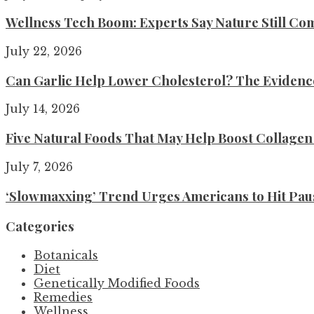
Wellness Tech Boom: Experts Say Nature Still Com
July 22, 2026
Can Garlic Help Lower Cholesterol? The Evidence 
July 14, 2026
Five Natural Foods That May Help Boost Collage
July 7, 2026
‘Slowmaxxing’ Trend Urges Americans to Hit Pau
Categories
Botanicals
Diet
Genetically Modified Foods
Remedies
Wellness