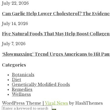
July 22, 2026
Can Garlic Help Lower Cholesterol? The Evidence 
July 14, 2026
Five Natural Foods That May Help Boost Collage
July 7, 2026
‘Slowmaxxing’ Trend Urges Americans to Hit Pau
Categories
Botanicals
Diet
Genetically Modified Foods
Remedies
Wellness
WordPress Theme
|
Viral News
by HashThemes