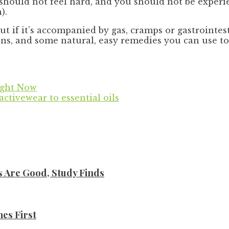
 should not feel hard, and you should not be experi
).
 “But if it’s accompanied by gas, cramps or gastroint
, and some natural, easy remedies you can use to h
Right Now
activewear to essential oils
s Are Good, Study Finds
es First