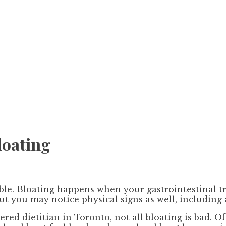
loating
e. Bloating happens when your gastrointestinal trac
but you may notice physical signs as well, including
red dietitian in Toronto, not all bloating is bad. O