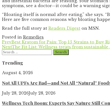
and intestinal bacteria are feasting. Your stomach
symptoms, see a doctor—it could be a warning sign
“Bloating itself is normal after eating,” she says.
Here are five common reasons why bloating happens
Read the full story at
Readers Digest
on MSN.
Posted in
Remedies
Prev
Best Kratom for Pain: Top 15 Strains to Buy 
Next
The Fit List: Wellness treats from sustainable 
Search
for:
Trending
August 4, 2026
Not All UPFs Are Bad—and Not All “Natural” Food
July 28, 2026
July 28, 2026
Wellness Tech Boom: Experts Say Nature Still Com