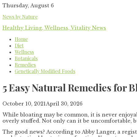
Skip
Thursday, August 6
to
News by Nature
content
Healthy Living, Wellness, Vitality News
Home
Diet
Wellness
Botanicals
Remedies
Genetically Modified Foods
5 Easy Natural Remedies for B
October 10, 2021
April 30, 2026
While bloating may be common, it is never enjoyabl
overly stuffed. Not only can it be uncomfortable, 
The good news? According to Abby Langer, a registe