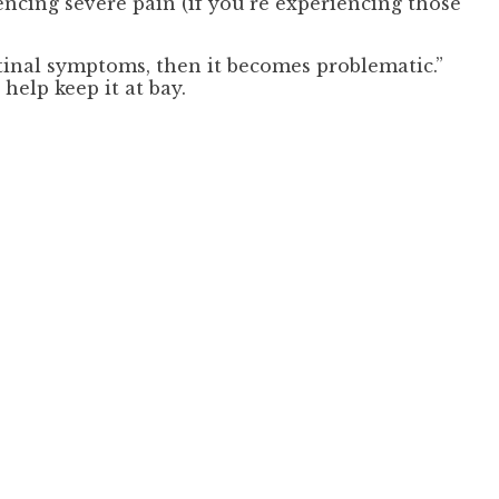
encing severe pain (if you’re experiencing those
estinal symptoms, then it becomes problematic.”
elp keep it at bay.