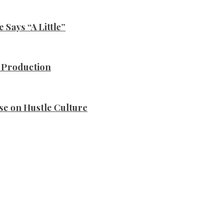
Says “A Little”
n Production
se on Hustle Culture