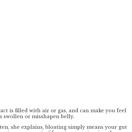
t is filled with air or gas, and can make you feel
 a swollen or misshapen belly.
ften, she explains, bloating simply means your gut