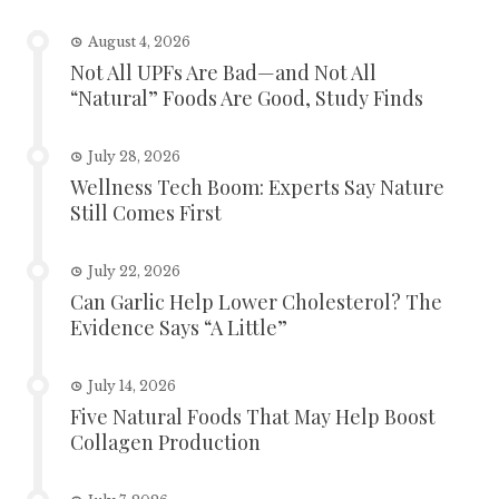
August 4, 2026
Not All UPFs Are Bad—and Not All
“Natural” Foods Are Good, Study Finds
July 28, 2026
Wellness Tech Boom: Experts Say Nature
Still Comes First
July 22, 2026
Can Garlic Help Lower Cholesterol? The
Evidence Says “A Little”
July 14, 2026
Five Natural Foods That May Help Boost
Collagen Production