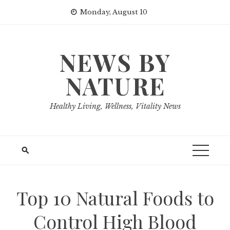
Skip
Monday, August 10
to
content
NEWS BY
NATURE
Healthy Living, Wellness, Vitality News
Top 10 Natural Foods to
Control High Blood