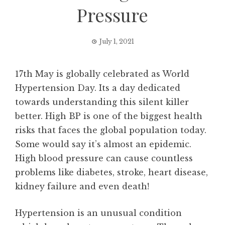
Pressure
July 1, 2021
17th May is globally celebrated as World
Hypertension Day. Its a day dedicated
towards understanding this silent killer
better. High BP is one of the biggest health
risks that faces the global population today.
Some would say it’s almost an epidemic.
High blood pressure can cause countless
problems like diabetes, stroke, heart disease,
kidney failure and even death!
Hypertension is an unusual condition