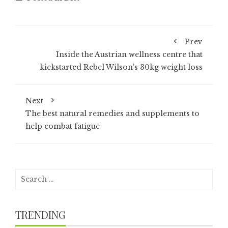
Prev
Inside the Austrian wellness centre that
kickstarted Rebel Wilson’s 30kg weight loss
Next
The best natural remedies and supplements to
help combat fatigue
Search
for:
TRENDING