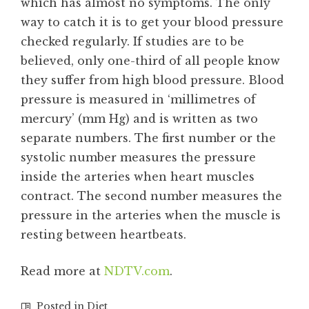
which has almost no symptoms. The only
way to catch it is to get your blood pressure
checked regularly. If studies are to be
believed, only one-third of all people know
they suffer from high blood pressure. Blood
pressure is measured in ‘millimetres of
mercury’ (mm Hg) and is written as two
separate numbers. The first number or the
systolic number measures the pressure
inside the arteries when heart muscles
contract. The second number measures the
pressure in the arteries when the muscle is
resting between heartbeats.
Read more at
NDTV.com
.
Posted in
Diet