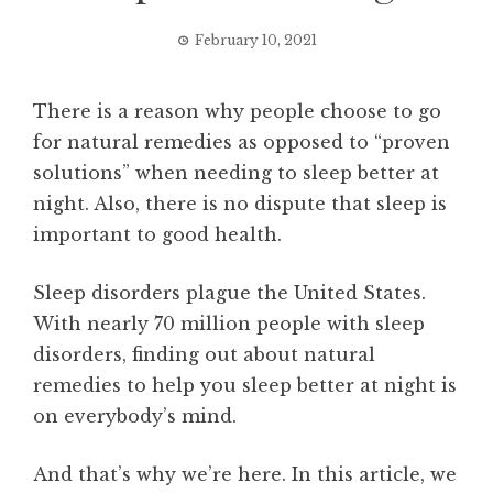
February 10, 2021
There is a reason why people choose to go
for natural remedies as opposed to “proven
solutions” when needing to sleep better at
night. Also, there is no dispute that sleep is
important to good health.
Sleep disorders plague the United States.
With nearly 70 million people with sleep
disorders, finding out about natural
remedies to help you sleep better at night is
on everybody’s mind.
And that’s why we’re here. In this article, we