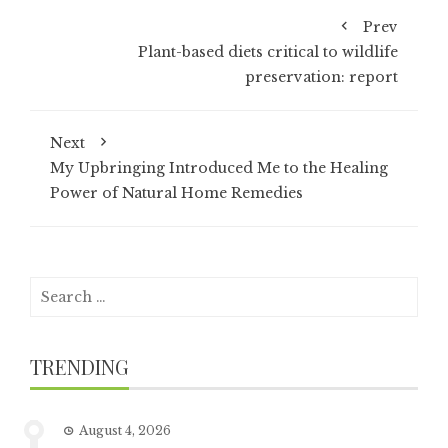
Prev
Plant-based diets critical to wildlife
preservation: report
Next
My Upbringing Introduced Me to the Healing
Power of Natural Home Remedies
Search
for:
TRENDING
August 4, 2026