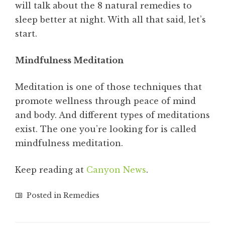
will talk about the 8 natural remedies to
sleep better at night. With all that said, let’s
start.
Mindfulness Meditation
Meditation is one of those techniques that
promote wellness through peace of mind
and body. And different types of meditations
exist. The one you’re looking for is called
mindfulness meditation.
Keep reading at
Canyon News
.
Posted in
Remedies