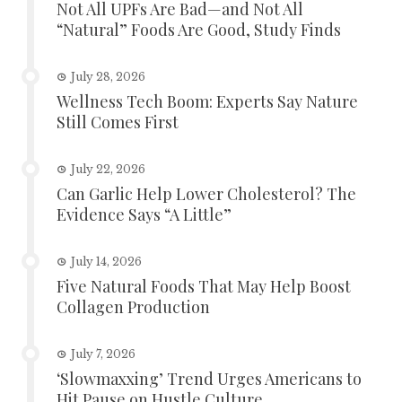
Not All UPFs Are Bad—and Not All
“Natural” Foods Are Good, Study Finds
July 28, 2026
Wellness Tech Boom: Experts Say Nature
Still Comes First
July 22, 2026
Can Garlic Help Lower Cholesterol? The
Evidence Says “A Little”
July 14, 2026
Five Natural Foods That May Help Boost
Collagen Production
July 7, 2026
‘Slowmaxxing’ Trend Urges Americans to
Hit Pause on Hustle Culture