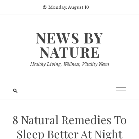
Skip
Monday, August 10
to
content
NEWS BY
NATURE
Healthy Living, Wellness, Vitality News
8 Natural Remedies To
Sleep Better At Night