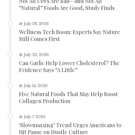
Not All UPFs Are Bad—and Not All
“Natural” Foods Are Good, Study Finds
July 28, 2026
Wellness Tech Boom: Experts Say Nature
Still Comes First
July 22, 2026
Can Garlic Help Lower Cholesterol? The
Evidence Says “A Little”
July 14, 2026
Five Natural Foods That May Help Boost
Collagen Production
July 7, 2026
‘Slowmaxxing’ Trend Urges Americans to
Hit Pause on Hustle Culture