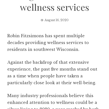
wellness services
August 16, 2020
Robin Fitzsimons has spent multiple
decades providing wellness services to
residents in southwest Wisconsin.
Against the backdrop of that extensive
experience, the past five months stand out
as a time when people have taken a
particularly close look at their well-being.
Many industry professionals believe this
enhanced attention to wellness could be a