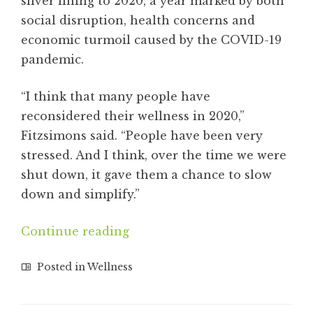
silver lining to 2020, a year marked by both
social disruption, health concerns and
economic turmoil caused by the COVID-19
pandemic.
“I think that many people have
reconsidered their wellness in 2020,”
Fitzsimons said. “People have been very
stressed. And I think, over the time we were
shut down, it gave them a chance to slow
down and simplify.”
Continue reading
Posted in
Wellness