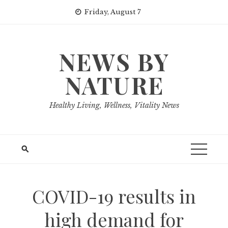
Skip
Friday, August 7
to
content
NEWS BY
NATURE
Healthy Living, Wellness, Vitality News
COVID-19 results in
high demand for