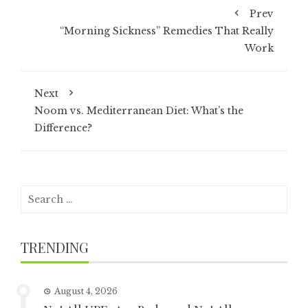
Prev
“Morning Sickness” Remedies That Really
Work
Next
Noom vs. Mediterranean Diet: What’s the
Difference?
Search
for:
TRENDING
August 4, 2026