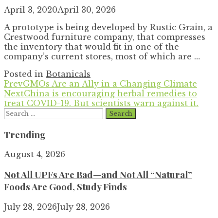
April 3, 2020
April 30, 2026
A prototype is being developed by Rustic Grain, a
Crestwood furniture company, that compresses
the inventory that would fit in one of the
company’s current stores, most of which are …
Posted in
Botanicals
Prev
GMOs Are an Ally in a Changing Climate
Next
China is encouraging herbal remedies to
treat COVID-19. But scientists warn against it.
Search
for:
Trending
August 4, 2026
Not All UPFs Are Bad—and Not All “Natural”
Foods Are Good, Study Finds
July 28, 2026
July 28, 2026