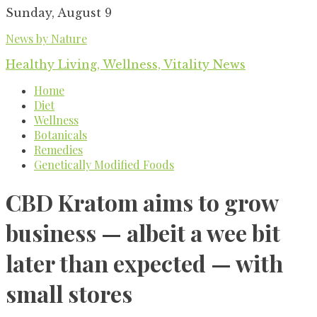
Skip
Sunday, August 9
to
News by Nature
content
Healthy Living, Wellness, Vitality News
Home
Diet
Wellness
Botanicals
Remedies
Genetically Modified Foods
CBD Kratom aims to grow
business — albeit a wee bit
later than expected — with
small stores