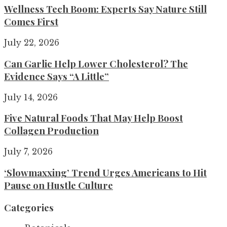
Wellness Tech Boom: Experts Say Nature Still
Comes First
July 22, 2026
Can Garlic Help Lower Cholesterol? The
Evidence Says “A Little”
July 14, 2026
Five Natural Foods That May Help Boost
Collagen Production
July 7, 2026
‘Slowmaxxing’ Trend Urges Americans to Hit
Pause on Hustle Culture
Categories