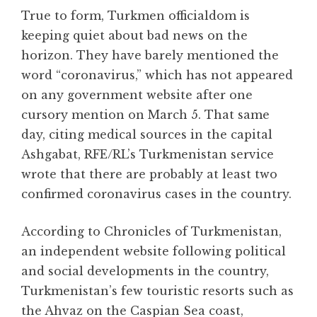
True to form, Turkmen officialdom is
keeping quiet about bad news on the
horizon. They have barely mentioned the
word “coronavirus,” which has not appeared
on any government website after one
cursory mention on March 5. That same
day, citing medical sources in the capital
Ashgabat, RFE/RL’s Turkmenistan service
wrote that there are probably at least two
confirmed coronavirus cases in the country.
According to Chronicles of Turkmenistan,
an independent website following political
and social developments in the country,
Turkmenistan’s few touristic resorts such as
the Ahvaz on the Caspian Sea coast,