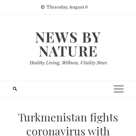
Skip
Thursday, August 6
to
content
NEWS BY
NATURE
Healthy Living, Wellness, Vitality News
Turkmenistan fights
coronavirus with