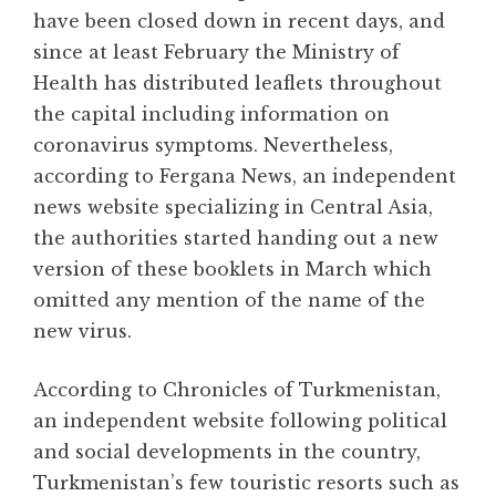
have been closed down in recent days, and
since at least February the Ministry of
Health has distributed leaflets throughout
the capital including information on
coronavirus symptoms. Nevertheless,
according to Fergana News, an independent
news website specializing in Central Asia,
the authorities started handing out a new
version of these booklets in March which
omitted any mention of the name of the
new virus.
According to Chronicles of Turkmenistan,
an independent website following political
and social developments in the country,
Turkmenistan’s few touristic resorts such as