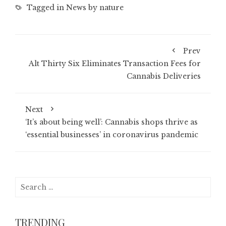
Tagged in
News by nature
Prev
Alt Thirty Six Eliminates Transaction Fees for
Cannabis Deliveries
Next
‘It’s about being well’: Cannabis shops thrive as
‘essential businesses’ in coronavirus pandemic
Search
for:
TRENDING