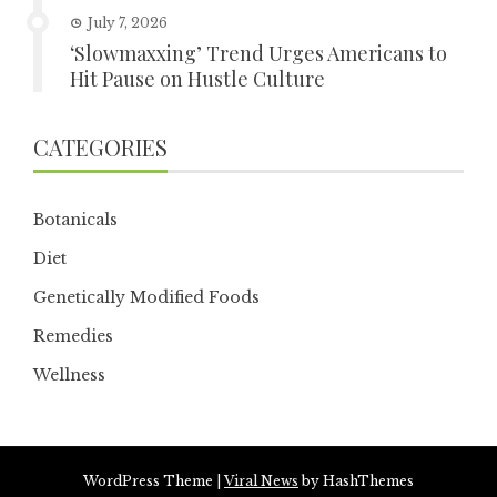
July 7, 2026
‘Slowmaxxing’ Trend Urges Americans to
Hit Pause on Hustle Culture
CATEGORIES
Botanicals
Diet
Genetically Modified Foods
Remedies
Wellness
WordPress Theme
|
Viral News
by HashThemes