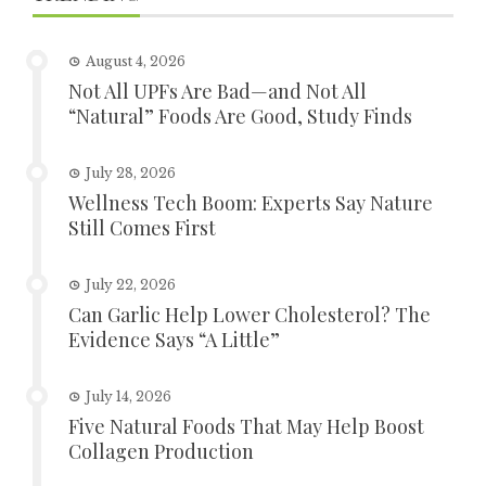
August 4, 2026
Not All UPFs Are Bad—and Not All
“Natural” Foods Are Good, Study Finds
July 28, 2026
Wellness Tech Boom: Experts Say Nature
Still Comes First
July 22, 2026
Can Garlic Help Lower Cholesterol? The
Evidence Says “A Little”
July 14, 2026
Five Natural Foods That May Help Boost
Collagen Production