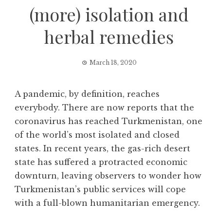
(more) isolation and
herbal remedies
March 18, 2020
A pandemic, by definition, reaches
everybody. There are now reports that the
coronavirus has reached Turkmenistan, one
of the world’s most isolated and closed
states. In recent years, the gas-rich desert
state has suffered a protracted economic
downturn, leaving observers to wonder how
Turkmenistan’s public services will cope
with a full-blown humanitarian emergency.