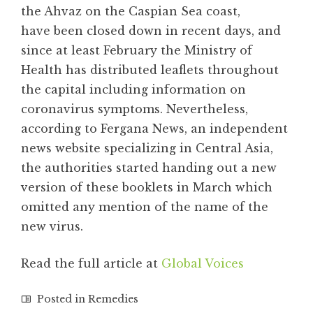
the Ahvaz on the Caspian Sea coast,
have been closed down in recent days, and
since at least February the Ministry of
Health has distributed leaflets throughout
the capital including information on
coronavirus symptoms. Nevertheless,
according to Fergana News, an independent
news website specializing in Central Asia,
the authorities started handing out a new
version of these booklets in March which
omitted any mention of the name of the
new virus.
Read the full article at
Global Voices
Posted in
Remedies