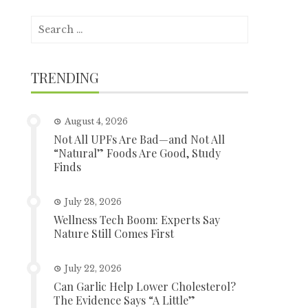
Search
for:
TRENDING
August 4, 2026
Not All UPFs Are Bad—and Not All
“Natural” Foods Are Good, Study
Finds
July 28, 2026
Wellness Tech Boom: Experts Say
Nature Still Comes First
July 22, 2026
Can Garlic Help Lower Cholesterol?
The Evidence Says “A Little”