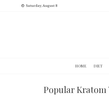
Skip
Saturday, August 8
to
content
HOME
DIET
Popular Kratom