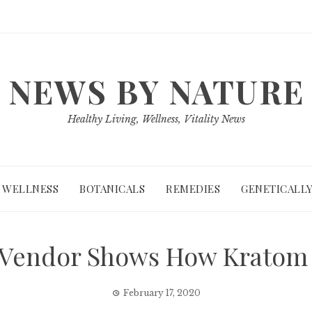
NEWS BY NATURE
Healthy Living, Wellness, Vitality News
WELLNESS
BOTANICALS
REMEDIES
GENETICALLY
 Vendor Shows How Kratom 
February 17, 2020