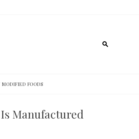
 MODIFIED FOODS
Is Manufactured