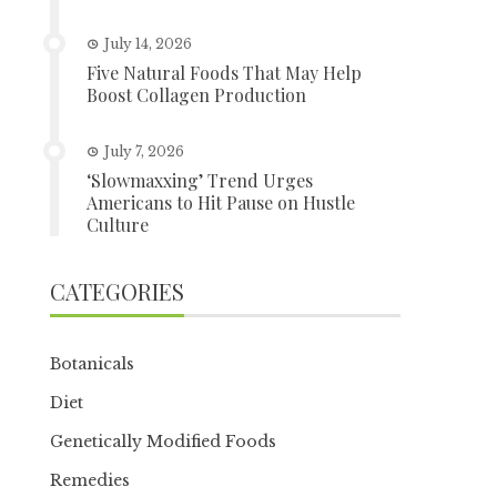
July 14, 2026
Five Natural Foods That May Help
Boost Collagen Production
July 7, 2026
‘Slowmaxxing’ Trend Urges
Americans to Hit Pause on Hustle
Culture
CATEGORIES
Botanicals
Diet
Genetically Modified Foods
Remedies