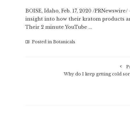
BOISE, Idaho, Feb. 17, 2020 /PRNewswire
insight into how their kratom products ar
Their 2 minute YouTube …
Posted in
Botanicals
P
Why do I keep getting cold sor