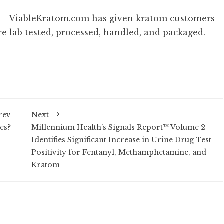
/ — ViableKratom.com has given kratom customers
e lab tested, processed, handled, and packaged.
rev
Next
es?
Millennium Health’s Signals Report™ Volume 2
Identifies Significant Increase in Urine Drug Test
Positivity for Fentanyl, Methamphetamine, and
Kratom