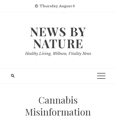
Skip
Thursday, August 6
to
content
NEWS BY
NATURE
Healthy Living, Wellness, Vitality News
Cannabis
Misinformation