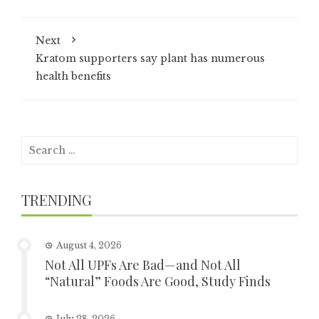
Next
Kratom supporters say plant has numerous
health benefits
Search
for:
TRENDING
August 4, 2026
Not All UPFs Are Bad—and Not All
“Natural” Foods Are Good, Study Finds
July 28, 2026