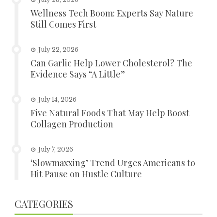
Wellness Tech Boom: Experts Say Nature
Still Comes First
July 22, 2026
Can Garlic Help Lower Cholesterol? The
Evidence Says “A Little”
July 14, 2026
Five Natural Foods That May Help Boost
Collagen Production
July 7, 2026
‘Slowmaxxing’ Trend Urges Americans to
Hit Pause on Hustle Culture
CATEGORIES