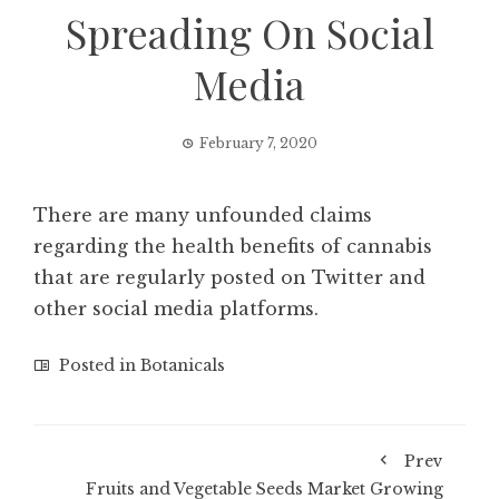
Spreading On Social
Media
February 7, 2020
There are many unfounded claims
regarding the health benefits of cannabis
that are regularly posted on Twitter and
other social media platforms.
Posted in
Botanicals
Prev
Fruits and Vegetable Seeds Market Growing