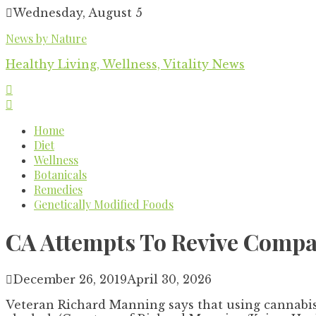
Skip
Wednesday, August 5
to
News by Nature
content
Healthy Living, Wellness, Vitality News
Home
Diet
Wellness
Botanicals
Remedies
Genetically Modified Foods
CA Attempts To Revive Comp
December 26, 2019
April 30, 2026
Veteran Richard Manning says that using cannabis 