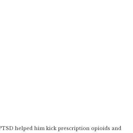
 PTSD helped him kick prescription opioids and