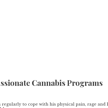
assionate Cannabis Programs
regularly to cope with his physical pain, rage and