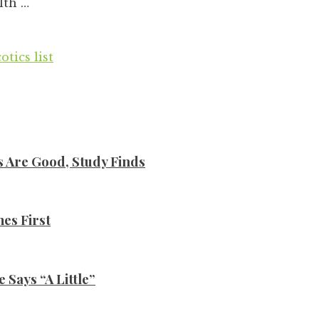
lth …
tics list
s Are Good, Study Finds
es First
Says “A Little”