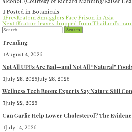
alcohol. (Courtesy of Richard Manning/Kaiser Hea
Posted in
Botanicals
Prev
Kratom Smugglers Face Prison in Asia
Next
Kratom leaves dropped from Thailand’s narco
Search
for:
Trending
August 4, 2026
Not All UPFs Are Bad—and Not All “Natural” Food
July 28, 2026
July 28, 2026
Wellness Tech Boom: Experts Say Nature Still Com
July 22, 2026
Can Garlic Help Lower Cholesterol? The Evidence 
July 14, 2026