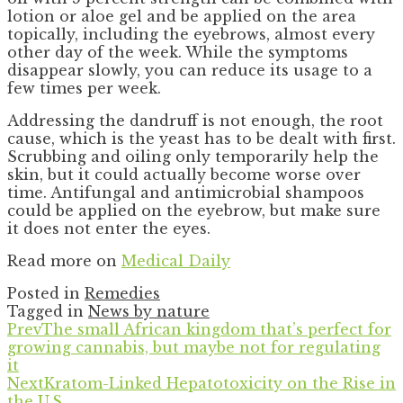
lotion or aloe gel and be applied on the area
topically, including the eyebrows, almost every
other day of the week. While the symptoms
disappear slowly, you can reduce its usage to a
few times per week.
Addressing the dandruff is not enough, the root
cause, which is the yeast has to be dealt with first.
Scrubbing and oiling only temporarily help the
skin, but it could actually become worse over
time. Antifungal and antimicrobial shampoos
could be applied on the eyebrow, but make sure
it does not enter the eyes.
Read more on
Medical Daily
Posted in
Remedies
Tagged in
News by nature
Prev
The small African kingdom that’s perfect for
growing cannabis, but maybe not for regulating
it
Next
Kratom-Linked Hepatotoxicity on the Rise in
the U.S.