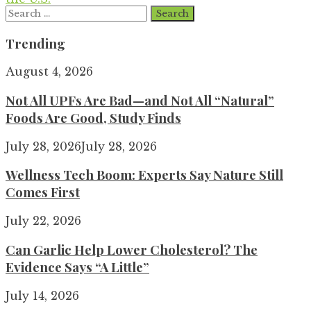
Search
for:
Trending
August 4, 2026
Not All UPFs Are Bad—and Not All “Natural”
Foods Are Good, Study Finds
July 28, 2026
July 28, 2026
Wellness Tech Boom: Experts Say Nature Still
Comes First
July 22, 2026
Can Garlic Help Lower Cholesterol? The
Evidence Says “A Little”
July 14, 2026