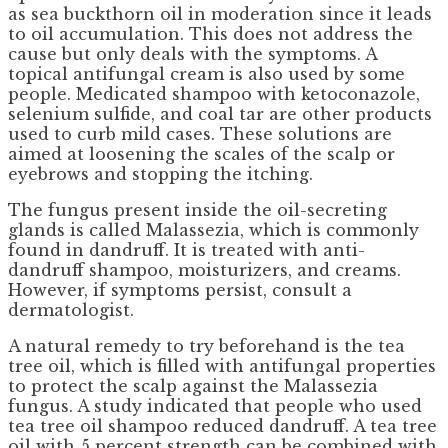
as sea buckthorn oil in moderation since it leads
to oil accumulation. This does not address the
cause but only deals with the symptoms. A
topical antifungal cream is also used by some
people. Medicated shampoo with ketoconazole,
selenium sulfide, and coal tar are other products
used to curb mild cases. These solutions are
aimed at loosening the scales of the scalp or
eyebrows and stopping the itching.
The fungus present inside the oil-secreting
glands is called Malassezia, which is commonly
found in dandruff. It is treated with anti-
dandruff shampoo, moisturizers, and creams.
However, if symptoms persist, consult a
dermatologist.
A natural remedy to try beforehand is the tea
tree oil, which is filled with antifungal properties
to protect the scalp against the Malassezia
fungus. A study indicated that people who used
tea tree oil shampoo reduced dandruff. A tea tree
oil with 5 percent strength can be combined with