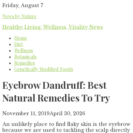
Skip
Friday, August 7
to
News by Nature
content
Healthy Living, Wellness, Vitality News
Home
Diet
Wellness
Botanicals
Remedies
Genetically Modified Foods
Eyebrow Dandruff: Best
Natural Remedies To Try
November 11, 2019
April 30, 2026
An unlikely place to find flaky skin is the eyebrow
because we are used to tackling the scalp directly