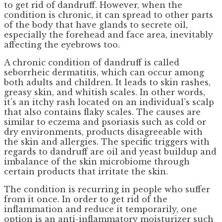
to get rid of dandruff. However, when the
condition is chronic, it can spread to other parts
of the body that have glands to secrete oil,
especially the forehead and face area, inevitably
affecting the eyebrows too.
A chronic condition of dandruff is called
seborrheic dermatitis, which can occur among
both adults and children. It leads to skin rashes,
greasy skin, and whitish scales. In other words,
it’s an itchy rash located on an individual’s scalp
that also contains flaky scales. The causes are
similar to eczema and psoriasis such as cold or
dry environments, products disagreeable with
the skin and allergies. The specific triggers with
regards to dandruff are oil and yeast buildup and
imbalance of the skin microbiome through
certain products that irritate the skin.
The condition is recurring in people who suffer
from it once. In order to get rid of the
inflammation and reduce it temporarily, one
option is an anti-inflammatory moisturizer such