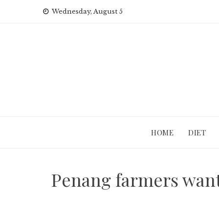
Skip
Wednesday, August 5
to
content
HOME
DIET
Penang farmers want 