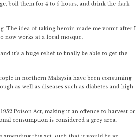
ge, boil them for 4 to 5 hours, and drink the dark
drug. The idea of taking heroin made me vomit after I
ho now works at a local mosque.
and it’s a huge relief to finally be able to get the
 people in northern Malaysia have been consuming
 cough as well as diseases such as diabetes and high
 1952 Poison Act, making it an offence to harvest or
sonal consumption is considered a grey area.
 amending this act, such that it would be an