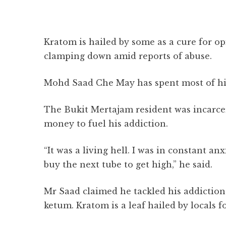
Kratom is hailed by some as a cure for op
clamping down amid reports of abuse.
Mohd Saad Che May has spent most of his 
The Bukit Mertajam resident was incarcer
money to fuel his addiction.
“It was a living hell. I was in constant a
buy the next tube to get high,” he said.
Mr Saad claimed he tackled his addiction
ketum. Kratom is a leaf hailed by locals fo