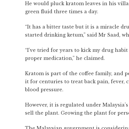
He would pluck kratom leaves in his villa
green fluid three times a day.
“It has a bitter taste but it is a miracle 
started drinking ketum,” said Mr Saad, w
“I’ve tried for years to kick my drug habit 
proper medication,” he claimed.
Kratom is part of the coffee family, and
it for centuries to treat back pain, fever,
blood pressure.
However, it is regulated under Malaysia’s
sell the plant. Growing the plant for per
The Malaysian government is considering