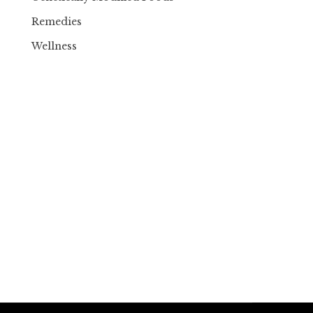
Remedies
Wellness