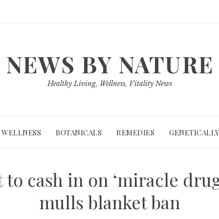
NEWS BY NATURE
Healthy Living, Wellness, Vitality News
WELLNESS
BOTANICALS
REMEDIES
GENETICALLY
to cash in on ‘miracle drug
mulls blanket ban