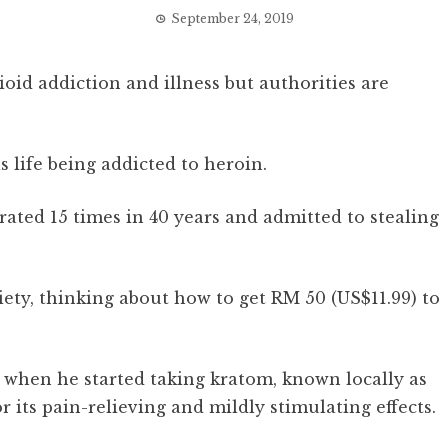
September 24, 2019
ioid addiction and illness but authorities are
life being addicted to heroin.
ated 15 times in 40 years and admitted to stealing
nxiety, thinking about how to get RM 50 (US$11.99) to
 when he started taking kratom, known locally as
r its pain-relieving and mildly stimulating effects.