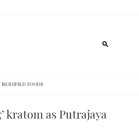
 MODIFIED FOODS
’ kratom as Putrajaya