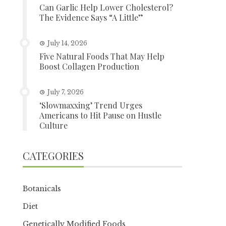
Can Garlic Help Lower Cholesterol?
The Evidence Says “A Little”
July 14, 2026
Five Natural Foods That May Help
Boost Collagen Production
July 7, 2026
‘Slowmaxxing’ Trend Urges
Americans to Hit Pause on Hustle
Culture
CATEGORIES
Botanicals
Diet
Genetically Modified Foods