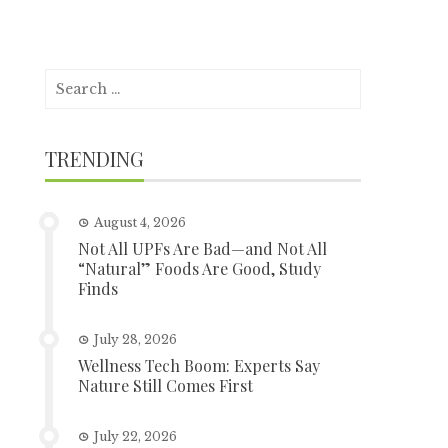
Search
for:
TRENDING
August 4, 2026
Not All UPFs Are Bad—and Not All
“Natural” Foods Are Good, Study
Finds
July 28, 2026
Wellness Tech Boom: Experts Say
Nature Still Comes First
July 22, 2026