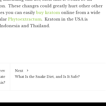
ion. These changes could greatly hurt other other
tes you can easily
buy kratom
online from a wide
ular
Phytoextractum
. Kratom in the USA is
 Indonesia and Thailand.
rev
Next
ate
What Is the Snake Diet, and Is It Safe?
sis?