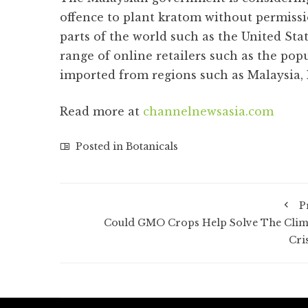
offence to plant kratom without permiss
parts of the world such as the United Sta
range of online retailers such as the pop
imported from regions such as Malaysia,
Read more at
channelnewsasia.com
Posted in
Botanicals
P
Could GMO Crops Help Solve The Clim
Cri