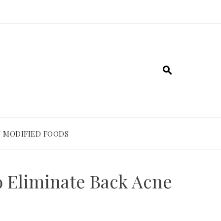
 MODIFIED FOODS
 Eliminate Back Acne