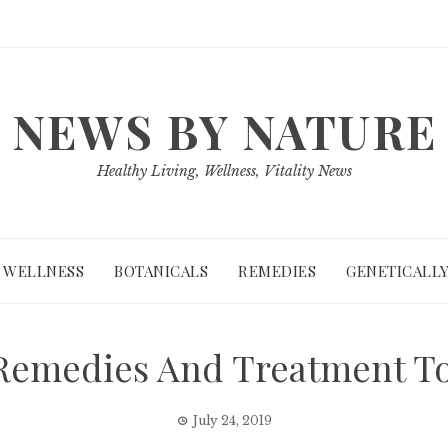
NEWS BY NATURE
Healthy Living, Wellness, Vitality News
WELLNESS
BOTANICALS
REMEDIES
GENETICALLY
 Remedies And Treatment To
July 24, 2019