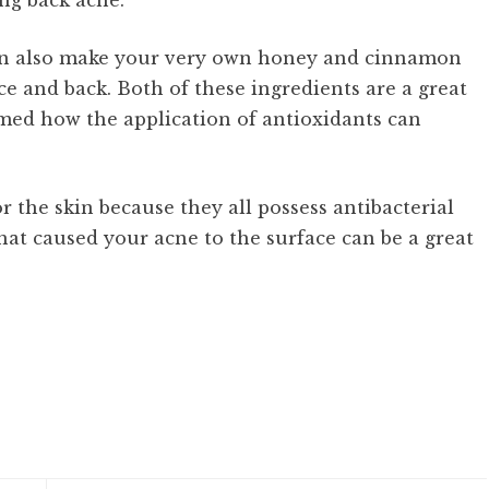
ing back acne.
 can also make your very own honey and cinnamon
e and back. Both of these ingredients are a great
imed how the application of antioxidants can
r the skin because they all possess antibacterial
hat caused your acne to the surface can be a great