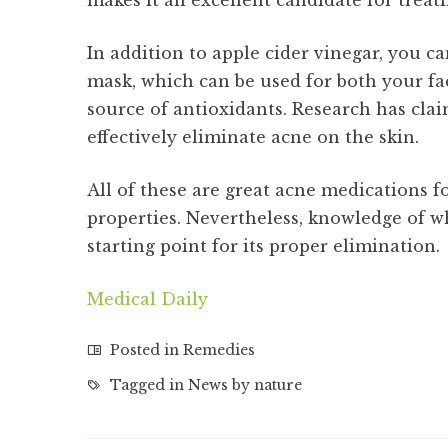
makes it an excellent candidate for treat
In addition to apple cider vinegar, you
mask, which can be used for both your fac
source of antioxidants. Research has cla
effectively eliminate acne on the skin.
All of these are great acne medications fo
properties. Nevertheless, knowledge of w
starting point for its proper elimination.
Medical Daily
Posted in
Remedies
Tagged in
News by nature