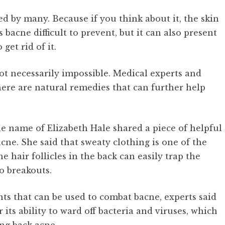
ed by many. Because if you think about it, the skin
 bacne difficult to prevent, but it can also present
get rid of it.
ot necessarily impossible. Medical experts and
here are natural remedies that can further help
e name of Elizabeth Hale shared a piece of helpful
cne. She said that sweaty clothing is one of the
hair follicles in the back can easily trap the
o breakouts.
ts that can be used to combat bacne, experts said
its ability to ward off bacteria and viruses, which