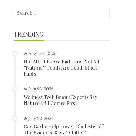
Search
for:
TRENDING
August 4, 2026
Not All UPFs Are Bad—and Not All
“Natural” Foods Are Good, Study
Finds
July 28, 2026
Wellness Tech Boom: Experts Say
Nature Still Comes First
July 22, 2026
Can Garlic Help Lower Cholesterol?
The Evidence Says “A Little”