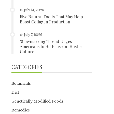
July 14, 2026
Five Natural Foods That May Help
Boost Collagen Production
July 7, 2026
‘Slowmaxxing’ Trend Urges
Americans to Hit Pause on Hustle
Culture
CATEGORIES
Botanicals
Diet
Genetically Modified Foods
Remedies