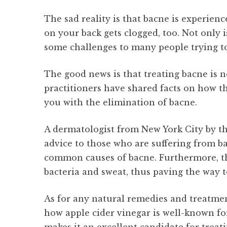
The sad reality is that bacne is experienc
on your back gets clogged, too. Not only is
some challenges to many people trying to 
The good news is that treating bacne is n
practitioners have shared facts on how t
you with the elimination of bacne.
A dermatologist from New York City by th
advice to those who are suffering from ba
common causes of bacne. Furthermore, the 
bacteria and sweat, thus paving the way t
As for any natural remedies and treatmen
how apple cider vinegar is well-known for 