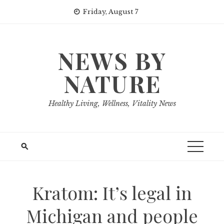
Skip
Friday, August 7
to
content
NEWS BY
NATURE
Healthy Living, Wellness, Vitality News
Kratom: It’s legal in
Michigan and people