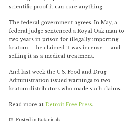
scientific proof it can cure anything.
The federal government agrees. In May, a
federal judge sentenced a Royal Oak man to
two years in prison for illegally importing
kratom — he claimed it was incense — and
selling it as a medical treatment.
And last week the U.S. Food and Drug
Administration issued warnings to two
kratom distributors who made such claims.
Read more at
Detroit Free Press
.
Posted in
Botanicals