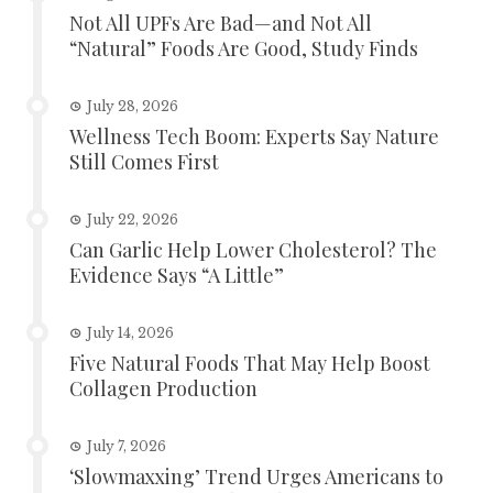
Not All UPFs Are Bad—and Not All
“Natural” Foods Are Good, Study Finds
July 28, 2026
Wellness Tech Boom: Experts Say Nature
Still Comes First
July 22, 2026
Can Garlic Help Lower Cholesterol? The
Evidence Says “A Little”
July 14, 2026
Five Natural Foods That May Help Boost
Collagen Production
July 7, 2026
‘Slowmaxxing’ Trend Urges Americans to