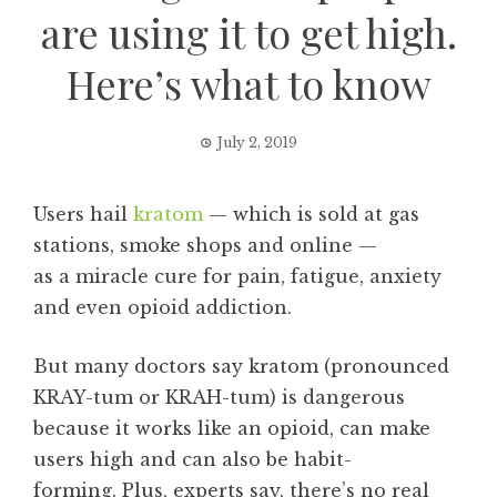
are using it to get high.
Here’s what to know
July 2, 2019
Users hail
kratom
— which is sold at gas
stations, smoke shops and online —
as a miracle cure for pain, fatigue, anxiety
and even opioid addiction.
But many doctors say kratom (pronounced
KRAY-tum or KRAH-tum) is dangerous
because it works like an opioid, can make
users high and can also be habit-
forming. Plus, experts say, there’s no real