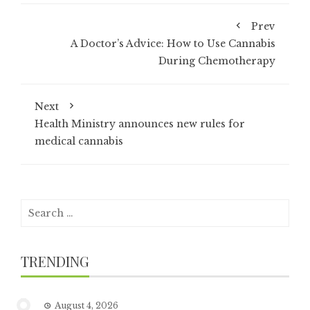
Prev
A Doctor’s Advice: How to Use Cannabis
During Chemotherapy
Next
Health Ministry announces new rules for
medical cannabis
Search
for:
TRENDING
August 4, 2026