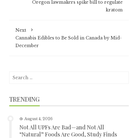
Oregon lawmakers spike bill to regulate
kratom
Next
Cannabis Edibles to Be Sold in Canada by Mid-
December
Search
for:
TRENDING
August 4, 2026
Not All UPFs Are Bad—and Not All
“Natural” Foods Are Good, Study Finds