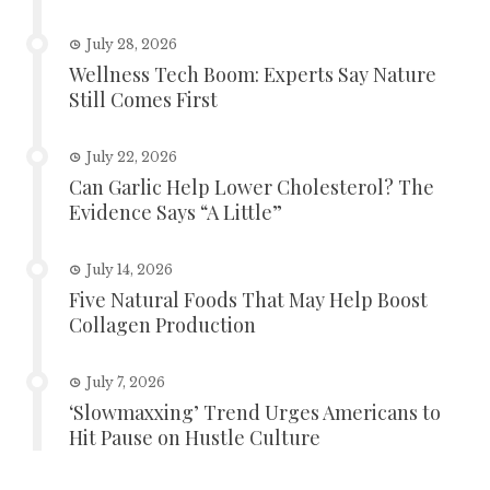
July 28, 2026
Wellness Tech Boom: Experts Say Nature
Still Comes First
July 22, 2026
Can Garlic Help Lower Cholesterol? The
Evidence Says “A Little”
July 14, 2026
Five Natural Foods That May Help Boost
Collagen Production
July 7, 2026
‘Slowmaxxing’ Trend Urges Americans to
Hit Pause on Hustle Culture