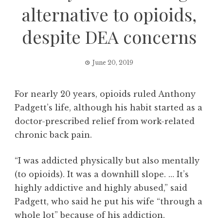
alternative to opioids,
despite DEA concerns
June 20, 2019
For nearly 20 years, opioids ruled Anthony
Padgett’s life, although his habit started as a
doctor-prescribed relief from work-related
chronic back pain.
“I was addicted physically but also mentally
(to opioids). It was a downhill slope. … It’s
highly addictive and highly abused,” said
Padgett, who said he put his wife “through a
whole lot” because of his addiction.