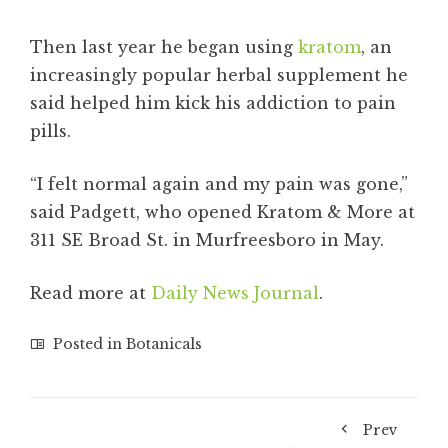
Then last year he began using
kratom
, an
increasingly popular herbal supplement he
said helped him kick his addiction to pain
pills.
“I felt normal again and my pain was gone,”
said Padgett, who opened Kratom & More at
311 SE Broad St. in Murfreesboro in May.
Read more at
Daily News Journal
.
Posted in
Botanicals
Prev