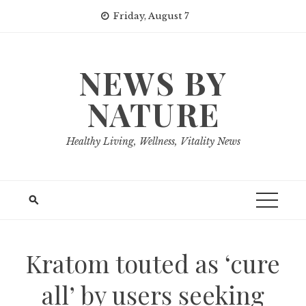
Skip
Friday, August 7
to
content
NEWS BY
NATURE
Healthy Living, Wellness, Vitality News
Kratom touted as ‘cure
all’ by users seeking