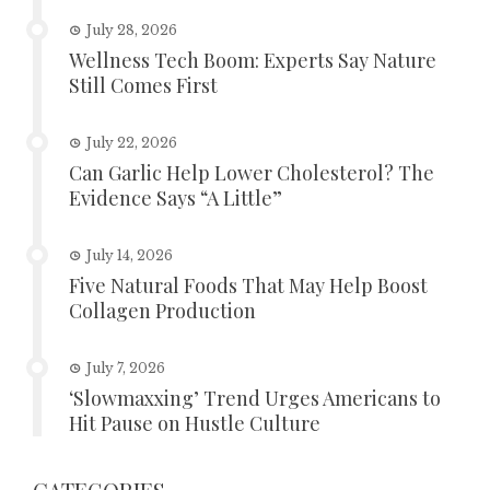
July 28, 2026
Wellness Tech Boom: Experts Say Nature
Still Comes First
July 22, 2026
Can Garlic Help Lower Cholesterol? The
Evidence Says “A Little”
July 14, 2026
Five Natural Foods That May Help Boost
Collagen Production
July 7, 2026
‘Slowmaxxing’ Trend Urges Americans to
Hit Pause on Hustle Culture