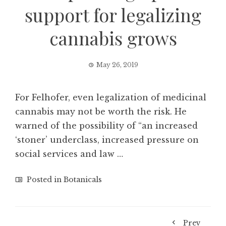
support for legalizing
cannabis grows
May 26, 2019
For Felhofer, even legalization of medicinal
cannabis may not be worth the risk. He
warned of the possibility of “an increased
‘stoner’ underclass, increased pressure on
social services and law …
Posted in
Botanicals
Prev