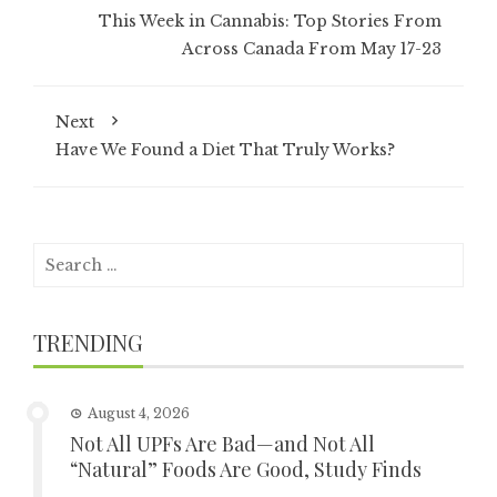
This Week in Cannabis: Top Stories From
Across Canada From May 17-23
Next
Have We Found a Diet That Truly Works?
Search
for:
TRENDING
August 4, 2026
Not All UPFs Are Bad—and Not All
“Natural” Foods Are Good, Study Finds