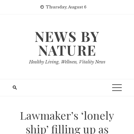
Skip
Thursday, August 6
to
content
NEWS BY
NATURE
Healthy Living, Wellness, Vitality News
Lawmaker’s ‘lonely
ship’ filling up as