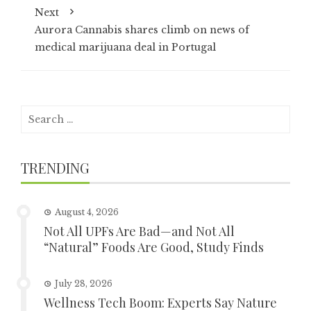
Next
Aurora Cannabis shares climb on news of
medical marijuana deal in Portugal
Search
for:
TRENDING
August 4, 2026
Not All UPFs Are Bad—and Not All
“Natural” Foods Are Good, Study Finds
July 28, 2026
Wellness Tech Boom: Experts Say Nature