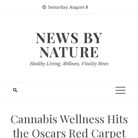
Skip
Saturday, August 8
to
content
NEWS BY
NATURE
Healthy Living, Wellness, Vitality News
Cannabis Wellness Hits
the Oscars Red Carpet