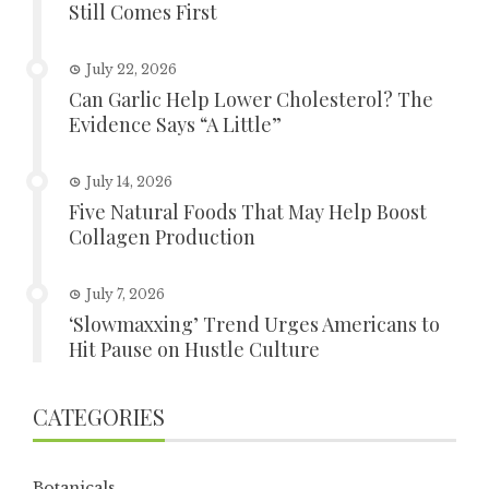
Still Comes First
July 22, 2026
Can Garlic Help Lower Cholesterol? The
Evidence Says “A Little”
July 14, 2026
Five Natural Foods That May Help Boost
Collagen Production
July 7, 2026
‘Slowmaxxing’ Trend Urges Americans to
Hit Pause on Hustle Culture
CATEGORIES
Botanicals