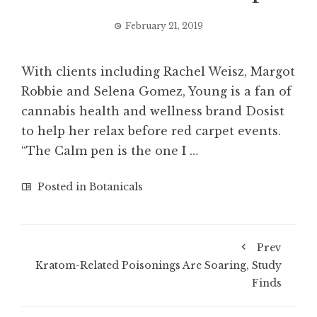
February 21, 2019
With clients including Rachel Weisz, Margot
Robbie and Selena Gomez, Young is a fan of
cannabis health and wellness brand Dosist
to help her relax before red carpet events.
“The Calm pen is the one I …
Posted in
Botanicals
Prev
Kratom-Related Poisonings Are Soaring, Study
Finds