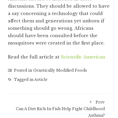
discussions. They should be allowed to have
a say concerning a technology that could
affect them and generations yet unborn if
something should go wrong. Africans
should have been consulted before the
mosquitoes were created in the first place.
Read the full article at
Scientific American
Posted in
Genetically Modified Foods
Tagged in
Article
Prev
Can A Diet Rich In Fish Help Fight Childhood
Asthma?