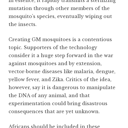
In essence, it rapidly transmits a sterilizing
mutation through other members of the
mosquito’s species, eventually wiping out
the insects.
Creating GM mosquitoes is a contentious
topic. Supporters of the technology
consider it a huge step forward in the war
against mosquitoes and by extension,
vector-borne diseases like malaria, dengue,
yellow fever, and Zika. Critics of the idea,
however, say it is dangerous to manipulate
the DNA of any animal, and that
experimentation could bring disastrous
consequences that are yet unknown.
Africans should be included in these