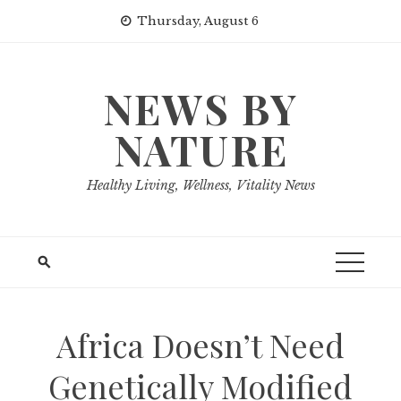
Skip
Thursday, August 6
to
content
NEWS BY
NATURE
Healthy Living, Wellness, Vitality News
Africa Doesn’t Need
Genetically Modified