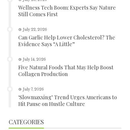
Wellness Tech Boom: Experts Say Nature
Still Comes First
July 22, 2026
Can Garlic Help Lower Cholesterol? The
Evidence Says “A Little”
July 14, 2026
Five Natural Foods That May Help Boost
Collagen Production
July 7, 2026
‘Slowmaxxing’ Trend Urges Americans to
Hit Pause on Hustle Culture
CATEGORIES