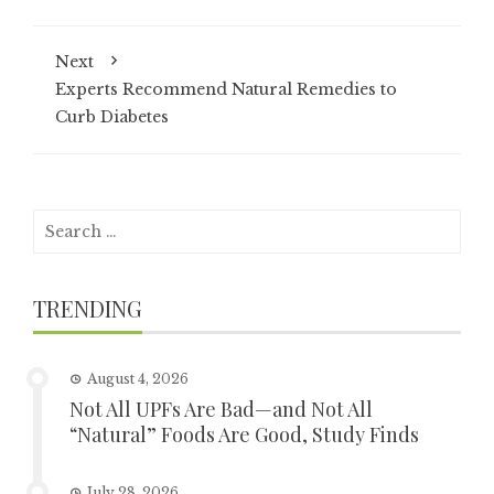
Next
Experts Recommend Natural Remedies to
Curb Diabetes
Search
for:
TRENDING
August 4, 2026
Not All UPFs Are Bad—and Not All
“Natural” Foods Are Good, Study Finds
July 28, 2026