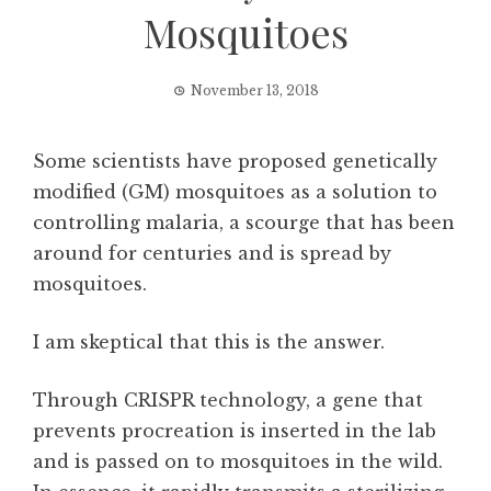
Mosquitoes
November 13, 2018
Some scientists have proposed genetically
modified (GM) mosquitoes as a solution to
controlling malaria, a scourge that has been
around for centuries and is spread by
mosquitoes.
I am skeptical that this is the answer.
Through CRISPR technology, a gene that
prevents procreation is inserted in the lab
and is passed on to mosquitoes in the wild.