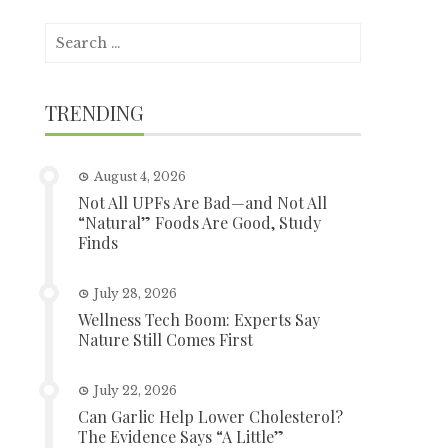
Search
for:
TRENDING
August 4, 2026
Not All UPFs Are Bad—and Not All
“Natural” Foods Are Good, Study
Finds
July 28, 2026
Wellness Tech Boom: Experts Say
Nature Still Comes First
July 22, 2026
Can Garlic Help Lower Cholesterol?
The Evidence Says “A Little”