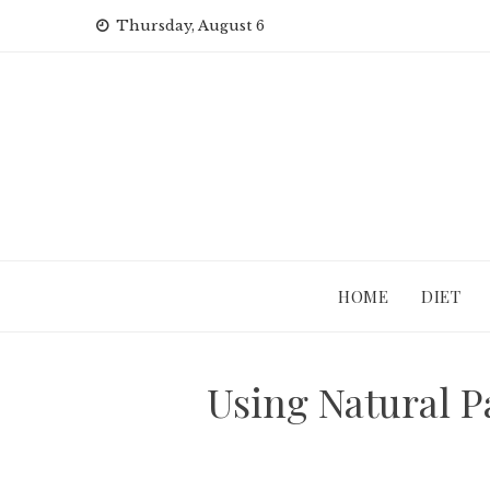
Skip
Thursday, August 6
to
content
HOME
DIET
Using Natural P