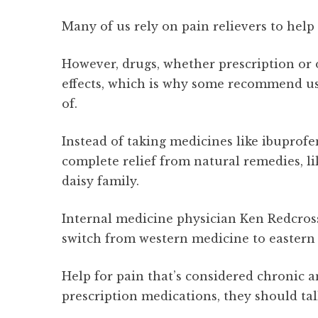
Many of us rely on pain relievers to help
However, drugs, whether prescription or 
effects, which is why some recommend u
of.
Instead of taking medicines like ibuprof
complete relief from natural remedies, li
daisy family.
Internal medicine physician Ken Redcross
switch from western medicine to eastern
Help for pain that’s considered chronic 
prescription medications, they should tal