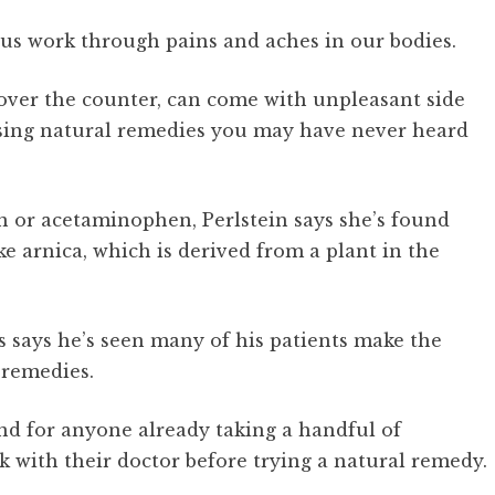
 us work through pains and aches in our bodies.
over the counter, can come with unpleasant side
sing natural remedies you may have never heard
en or acetaminophen, Perlstein says she’s found
ke arnica, which is derived from a plant in the
 says he’s seen many of his patients make the
 remedies.
and for anyone already taking a handful of
k with their doctor before trying a natural remedy.