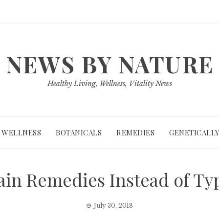
NEWS BY NATURE
Healthy Living, Wellness, Vitality News
WELLNESS
BOTANICALS
REMEDIES
GENETICALLY
ain Remedies Instead of Ty
July 30, 2018