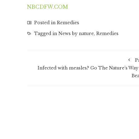
NBCDFW.COM
Posted in
Remedies
Tagged in
News by nature
,
Remedies
P
Infected with measles? Go The Nature’s Way
Bea