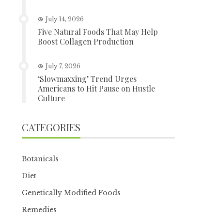
July 14, 2026
Five Natural Foods That May Help
Boost Collagen Production
July 7, 2026
‘Slowmaxxing’ Trend Urges
Americans to Hit Pause on Hustle
Culture
CATEGORIES
Botanicals
Diet
Genetically Modified Foods
Remedies