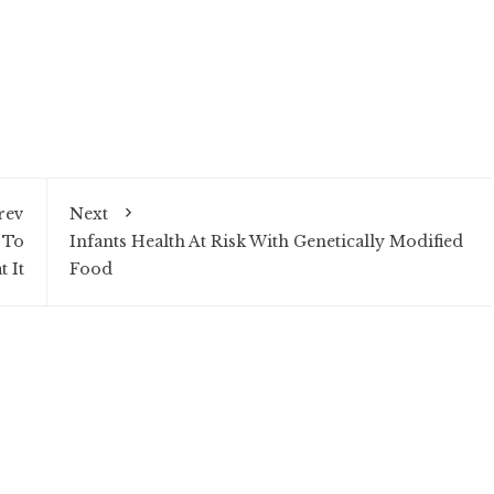
rev
Next
 To
Infants Health At Risk With Genetically Modified
t It
Food