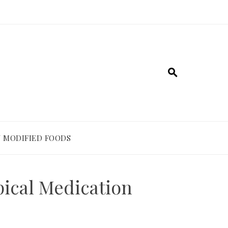
 MODIFIED FOODS
pical Medication