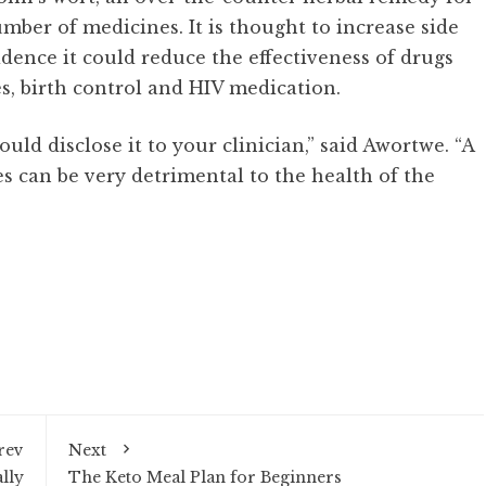
umber of medicines. It is thought to increase side
idence it could reduce the effectiveness of drugs
es, birth control and HIV medication.
uld disclose it to your clinician,” said Awortwe. “A
s can be very detrimental to the health of the
rev
Next
lly
The Keto Meal Plan for Beginners