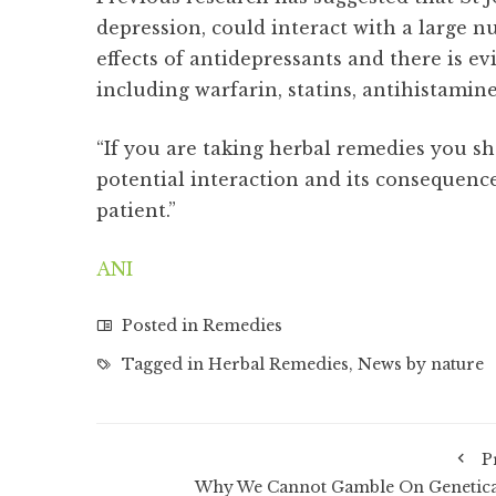
depression, could interact with a large n
effects of antidepressants and there is ev
including warfarin, statins, antihistamin
“If you are taking herbal remedies you sho
potential interaction and its consequence
patient.”
ANI
Posted in
Remedies
Tagged in
Herbal Remedies
,
News by nature
P
Why We Cannot Gamble On Genetica