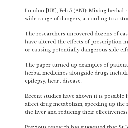
London [UK], Feb 5 (ANI): Mixing herbal 
wide range of dangers, according to a stu
The researchers uncovered dozens of cas
have altered the effects of prescription m
or causing potentially dangerous side effe
The paper turned up examples of patient
herbal medicines alongside drugs includi
epilepsy, heart disease.
Recent studies have shown it is possible 
affect drug metabolism, speeding up the 
the liver and reducing their effectiveness
Previous research has suggested that St 