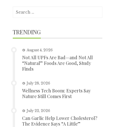
Search
for:
TRENDING
August 4, 2026
Not All UPFs Are Bad—and Not All
“Natural” Foods Are Good, Study
Finds
July 28, 2026
Wellness Tech Boom: Experts Say
Nature Still Comes First
July 22, 2026
Can Garlic Help Lower Cholesterol?
The Evidence Says “A Little”