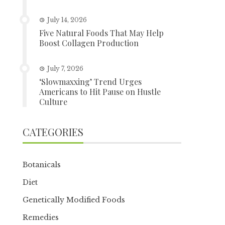
July 14, 2026
Five Natural Foods That May Help
Boost Collagen Production
July 7, 2026
‘Slowmaxxing’ Trend Urges
Americans to Hit Pause on Hustle
Culture
CATEGORIES
Botanicals
Diet
Genetically Modified Foods
Remedies