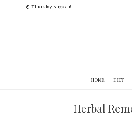
Skip
Thursday, August 6
to
content
HOME
DIET
Herbal Reme