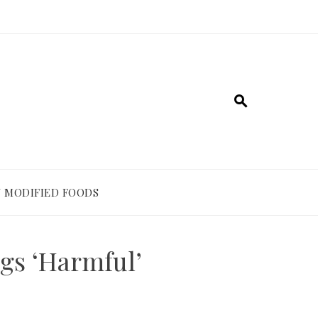
 MODIFIED FOODS
gs ‘Harmful’