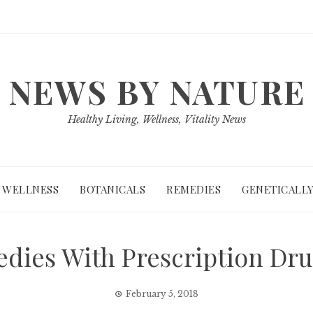
NEWS BY NATURE
Healthy Living, Wellness, Vitality News
WELLNESS
BOTANICALS
REMEDIES
GENETICALLY
dies With Prescription Dru
February 5, 2018