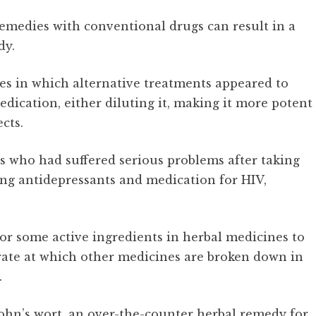
remedies with conventional drugs can result in a
dy.
es in which alternative treatments appeared to
edication, either diluting it, making it more potent
cts.
s who had suffered serious problems after taking
ng antidepressants and medication for HIV,
for some active ingredients in herbal medicines to
rate at which other medicines are broken down in
.
John’s wort, an over-the-counter herbal remedy for