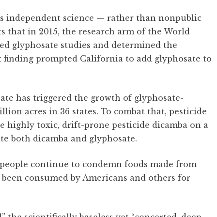
s independent science — rather than nonpublic
s that in 2015, the research arm of the World
hed glyphosate studies and determined the
t finding prompted California to add glyphosate to
te has triggered the growth of glyphosate-
lion acres in 36 states. To combat that, pesticide
 highly toxic, drift-prone pesticide dicamba on a
te both dicamba and glyphosate.
y people continue to condemn foods made from
e been consumed by Americans and others for