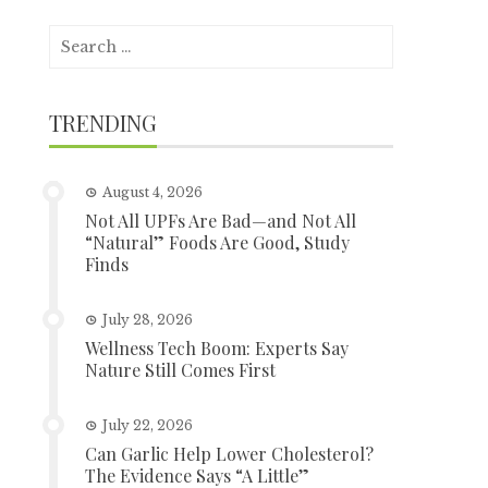
Search
for:
TRENDING
August 4, 2026
Not All UPFs Are Bad—and Not All
“Natural” Foods Are Good, Study
Finds
July 28, 2026
Wellness Tech Boom: Experts Say
Nature Still Comes First
July 22, 2026
Can Garlic Help Lower Cholesterol?
The Evidence Says “A Little”