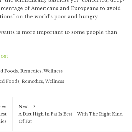
 the scientifically baseless yet “concerted, deep-
ercentage of Americans and Europeans to avoid
itions” on the world’s poor and hungry.
wsuits is more important to some people than
ost
ed Foods
,
Remedies
,
Wellness
ied Foods
,
Remedies
,
Wellness
rev
Next
est
A Diet High In Fat Is Best – With The Right Kind
ies
Of Fat