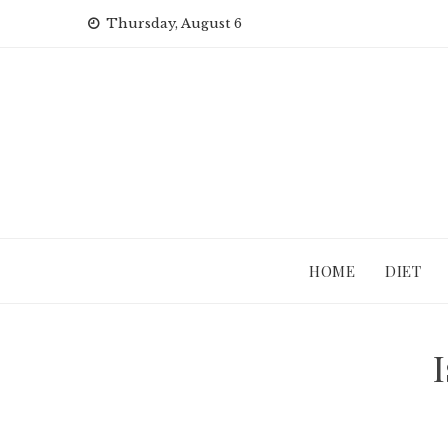
Skip
Thursday, August 6
to
content
HOME
DIET