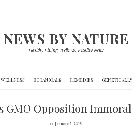
NEWS BY NATURE
Healthy Living, Wellness, Vitality News
WELLNESS
BOTANICALS
REMEDIES
GENETICALLY
Is GMO Opposition Immoral
January 1, 2018