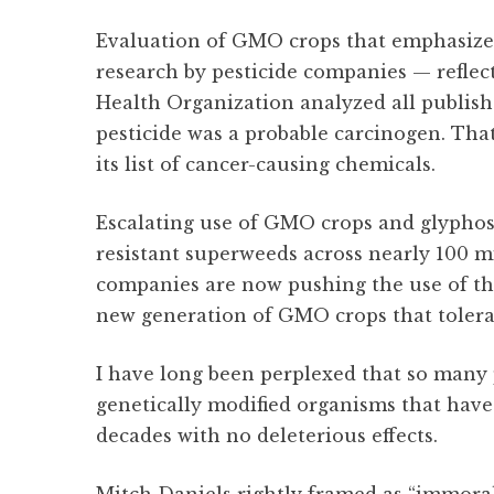
Evaluation of GMO crops that emphasize
research by pesticide companies — reflect
Health Organization analyzed all publis
pesticide was a probable carcinogen. Tha
its list of cancer-causing chemicals.
Escalating use of GMO crops and glyphosa
resistant superweeds across nearly 100 mil
companies are now pushing the use of the
new generation of GMO crops that tolera
I have long been perplexed that so man
genetically modified organisms that hav
decades with no deleterious effects.