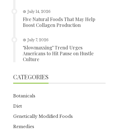
July 14, 2026
Five Natural Foods That May Help
Boost Collagen Production
July 7, 2026
‘Slowmaxxing’ Trend Urges
Americans to Hit Pause on Hustle
Culture
CATEGORIES
Botanicals
Diet
Genetically Modified Foods
Remedies