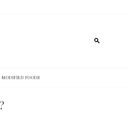
 MODIFIED FOODS
?