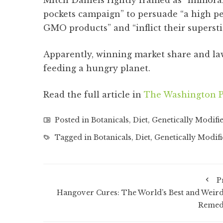
Mitch Daniels rightly framed as “immoral”
pockets campaign” to persuade “a high p
GMO products” and “inflict their superst
Apparently, winning market share and la
feeding a hungry planet.
Read the full article in
The Washington P
Posted in
Botanicals
,
Diet
,
Genetically Modifi
Tagged in
Botanicals
,
Diet
,
Genetically Modif
P
Hangover Cures: The World’s Best and Weird
Remed