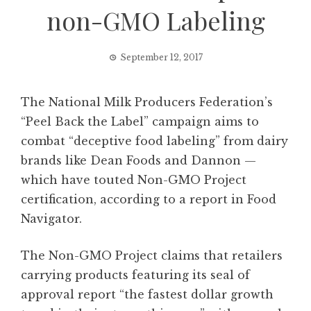
non-GMO Labeling
September 12, 2017
The National Milk Producers Federation’s
“Peel Back the Label” campaign aims to
combat “deceptive food labeling” from dairy
brands like Dean Foods and Dannon —
which have touted Non-GMO Project
certification, according to a report in Food
Navigator.
The Non-GMO Project claims that retailers
carrying products featuring its seal of
approval report “the fastest dollar growth