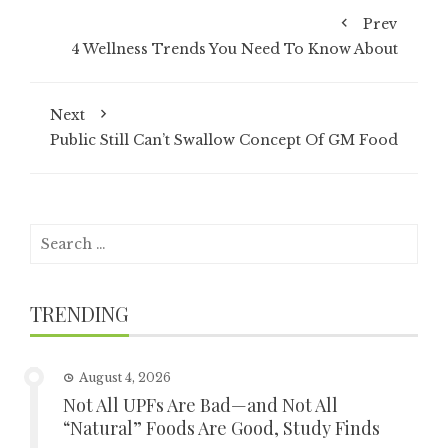
Prev
4 Wellness Trends You Need To Know About
Next
Public Still Can’t Swallow Concept Of GM Food
Search
for:
TRENDING
August 4, 2026
Not All UPFs Are Bad—and Not All
“Natural” Foods Are Good, Study Finds