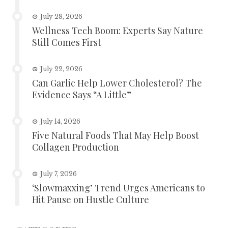
July 28, 2026
Wellness Tech Boom: Experts Say Nature
Still Comes First
July 22, 2026
Can Garlic Help Lower Cholesterol? The
Evidence Says “A Little”
July 14, 2026
Five Natural Foods That May Help Boost
Collagen Production
July 7, 2026
‘Slowmaxxing’ Trend Urges Americans to
Hit Pause on Hustle Culture