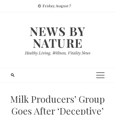
Skip
Friday, August 7
to
content
NEWS BY
NATURE
Healthy Living, Wellness, Vitality News
Milk Producers’ Group
Goes After ‘Deceptive’