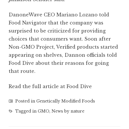
DanoneWave CEO Mariano Lozano told
Food Navigator that the company was
surprised to be criticized for providing
choices that consumers want. Soon after
Non-GMO Project, Verified products started
appearing on shelves, Dannon officials told
Food Dive about their reasons for going
that route.
Read the full article at Food Dive
Posted in
Genetically Modified Foods
Tagged in
GMO
,
News by nature