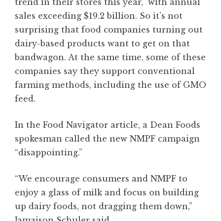
trend in their stores this year,” with annual
sales exceeding $19.2 billion. So it’s not
surprising that food companies turning out
dairy-based products want to get on that
bandwagon. At the same time, some of these
companies say they support conventional
farming methods, including the use of GMO
feed.
In the Food Navigator article, a Dean Foods
spokesman called the new NMPF campaign
“disappointing.”
“We encourage consumers and NMPF to
enjoy a glass of milk and focus on building
up dairy foods, not dragging them down,”
Jamaison Schuler said.