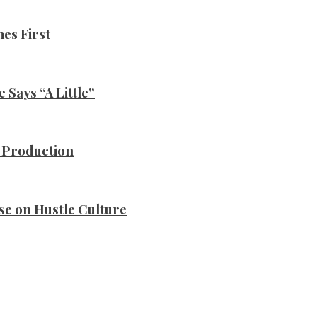
es First
Says “A Little”
n Production
se on Hustle Culture