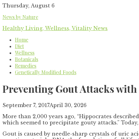
Skip
Thursday, August 6
to
News by Nature
content
Healthy Living, Wellness, Vitality News
Home
Diet
Wellness
Botanicals
Remedies
Genetically Modified Foods
Preventing Gout Attacks with 
September 7, 2017
April 30, 2026
More than 2,000 years ago, “Hippocrates described 
which seemed to precipitate gouty attacks.” Today,
Gout is caused by needle-sharp crystals of uric ac