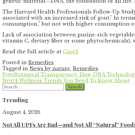
genetic material—DNA, the foundation of all life. S
The Harvard Health Professionals Follow-Up Study,
associated with an increased risk of gout.” In ter
consumption,” but not with higher consumption of
Lack of association between purine-rich vegetable
vitamin C, dietary fiber or some phytochemicals), 
Read the full article at
Care2
Posted in
Remedies
Tagged in
News by nature
,
Remedies
Prev
Botanical Transparency: How DNA Technology
Next
4 Wellness Trends You Need To Know About
Search
for:
Trending
August 4, 2026
Not All UPFs Are Bad—and Not All “Natural” Food