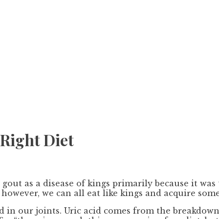
Right Diet
gout as a disease of kings primarily because it was 
 however, we can all eat like kings and acquire some
id in our joints. Uric acid comes from the breakdow