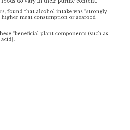
 foods do vary in their purine content.”
s, found that alcohol intake was “strongly
ith higher meat consumption or seafood
these “beneficial plant components (such as
acid].