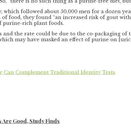
o, “there is no such thing as a purine-free diet, but
 which followed about 50,000 men for a dozen year
ms of food, they found “an increased risk of gout w
 purine-rich plant foods.
s and the rate could be due to the co-packaging of 
which may have masked an effect of purine on [uric 
 Can Complement Traditional Identity Tests
s Are Good, Study Finds