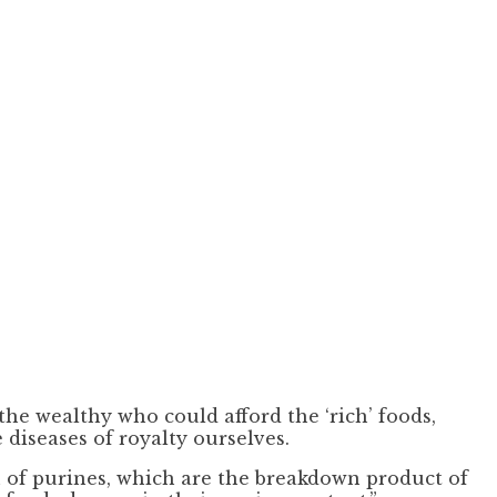
the wealthy who could afford the ‘rich’ foods,
 diseases of royalty ourselves.
n of purines, which are the breakdown product of