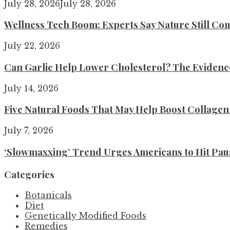
July 28, 2026
July 28, 2026
Wellness Tech Boom: Experts Say Nature Still Com
July 22, 2026
Can Garlic Help Lower Cholesterol? The Evidence 
July 14, 2026
Five Natural Foods That May Help Boost Collage
July 7, 2026
‘Slowmaxxing’ Trend Urges Americans to Hit Pau
Categories
Botanicals
Diet
Genetically Modified Foods
Remedies