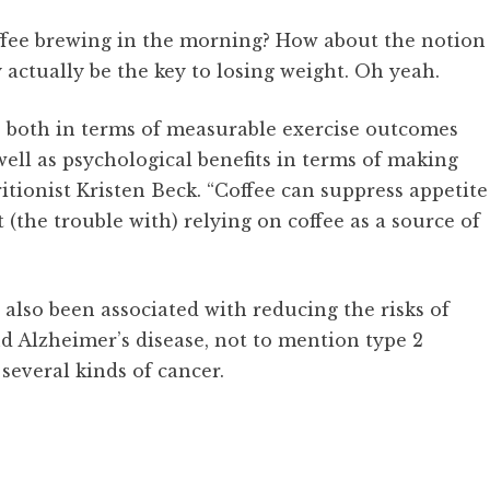
offee brewing in the morning? How about the notion
 actually be the key to losing weight. Oh yeah.
, both in terms of measurable exercise outcomes
ell as psychological benefits in terms of making
itionist Kristen Beck. “Coffee can suppress appetite
 (the trouble with) relying on coffee as a source of
 also been associated with reducing the risks of
d Alzheimer’s disease, not to mention type 2
several kinds of cancer.