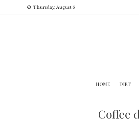
Skip
Thursday, August 6
to
content
HOME
DIET
Coffee d