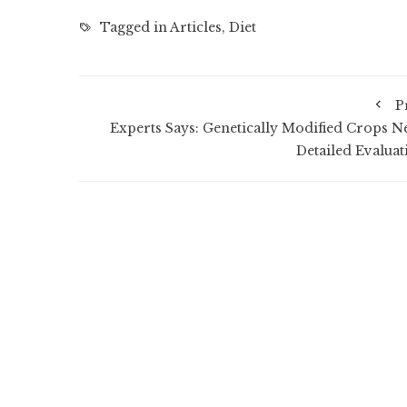
Tagged in
Articles
,
Diet
P
Experts Says: Genetically Modified Crops N
Detailed Evaluat