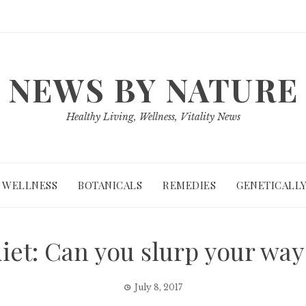
NEWS BY NATURE
Healthy Living, Wellness, Vitality News
WELLNESS
BOTANICALS
REMEDIES
GENETICALLY
iet: Can you slurp your way
July 8, 2017