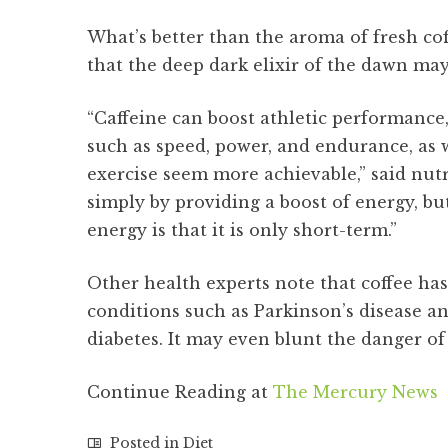
What’s better than the aroma of fresh c
that the deep dark elixir of the dawn may
“Caffeine can boost athletic performance
such as speed, power, and endurance, as w
exercise seem more achievable,” said nutr
simply by providing a boost of energy, but
energy is that it is only short-term.”
Other health experts note that coffee has
conditions such as Parkinson’s disease an
diabetes. It may even blunt the danger of 
Continue Reading at
The Mercury News
Posted in
Diet