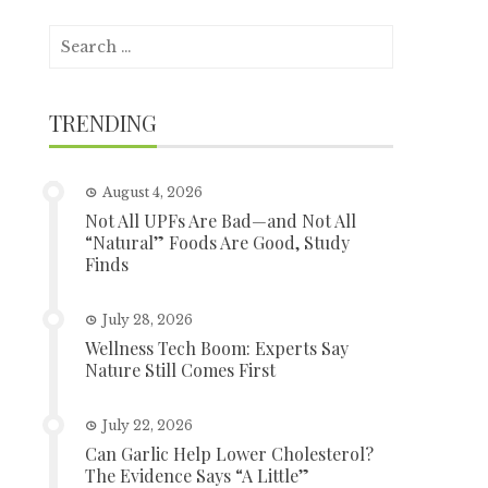
Search
for:
TRENDING
August 4, 2026
Not All UPFs Are Bad—and Not All
“Natural” Foods Are Good, Study
Finds
July 28, 2026
Wellness Tech Boom: Experts Say
Nature Still Comes First
July 22, 2026
Can Garlic Help Lower Cholesterol?
The Evidence Says “A Little”