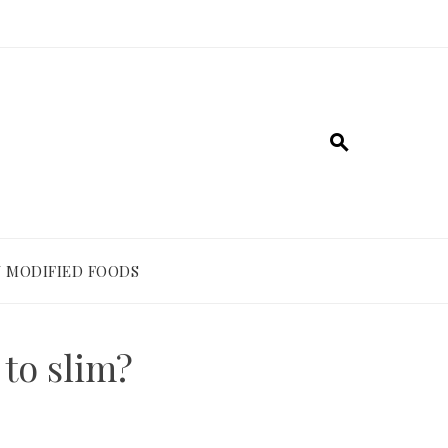
 MODIFIED FOODS
 to slim?