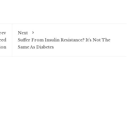
rev
Next
eed
Suffer From Insulin Resistance? It’s Not The
ion
Same As Diabetes