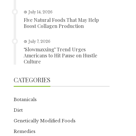
July 14, 2026
Five Natural Foods That May Help
Boost Collagen Production
July 7, 2026
‘Slowmaxxing’ Trend Urges
Americans to Hit Pause on Hustle
Culture
CATEGORIES
Botanicals
Diet
Genetically Modified Foods
Remedies