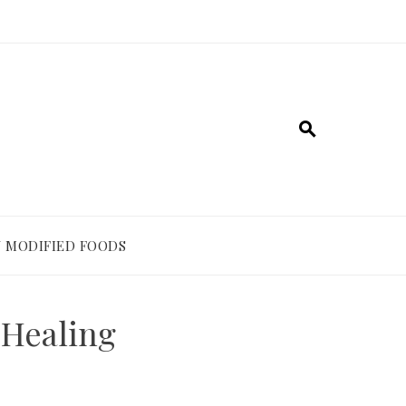
 MODIFIED FOODS
 Healing