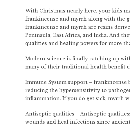
With Christmas nearly here, your kids m
frankincense and myrrh along with the gol
frankincense and myrrh are resins derive
Peninsula, East Africa, and India. And the
qualities and healing powers for more th
Modern science is finally catching up wit
many of their traditional health benefit c
Immune System support – frankincense b
reducing the hypersensitivity to pathoge
inflammation. If you do get sick, myrrh w
Antiseptic qualities – Antiseptic qualiti
wounds and heal infections since ancien