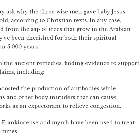
ay ask why the three wise men gave baby Jesus
d, according to Christian texts. In any case,
d from the sap of trees that grow in the Arabian
y’ve been cherished for both their spiritual
an 5,000 years.
h the ancient remedies, finding evidence to support
laims, including:
oosted the production of antibodies while
ns and other body intruders that can cause
orks as an expectorant to relieve congestion.
es: Frankincense and myrrh have been used to treat
t times