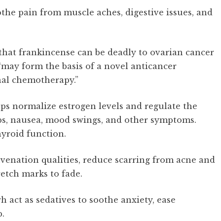
oothe pain from muscle aches, digestive issues, and
that frankincense can be deadly to ovarian cancer
 “may form the basis of a novel anticancer
al chemotherapy.”
s normalize estrogen levels and regulate the
ps, nausea, mood swings, and other symptoms.
yroid function.
uvenation qualities, reduce scarring from acne and
etch marks to fade.
 act as sedatives to soothe anxiety, ease
p.