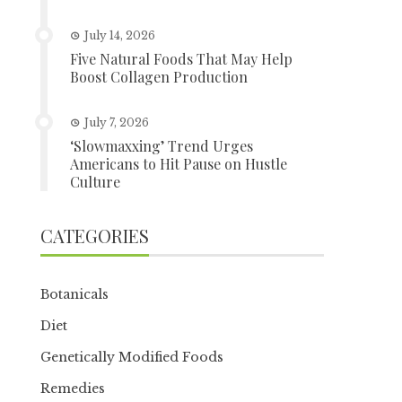
July 14, 2026
Five Natural Foods That May Help
Boost Collagen Production
July 7, 2026
‘Slowmaxxing’ Trend Urges
Americans to Hit Pause on Hustle
Culture
CATEGORIES
Botanicals
Diet
Genetically Modified Foods
Remedies