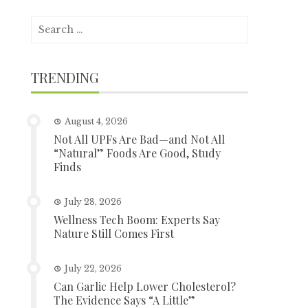
Search
for:
TRENDING
August 4, 2026
Not All UPFs Are Bad—and Not All
“Natural” Foods Are Good, Study
Finds
July 28, 2026
Wellness Tech Boom: Experts Say
Nature Still Comes First
July 22, 2026
Can Garlic Help Lower Cholesterol?
The Evidence Says “A Little”