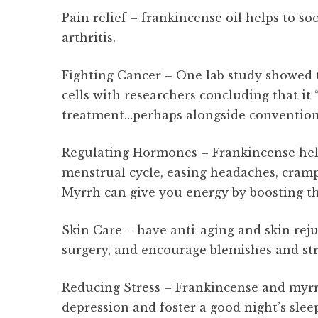
Pain relief – frankincense oil helps to s
arthritis.
Fighting Cancer – One lab study showed 
cells with researchers concluding that it
treatment…perhaps alongside convention
Regulating Hormones – Frankincense help
menstrual cycle, easing headaches, cram
Myrrh can give you energy by boosting th
Skin Care – have anti-aging and skin rej
surgery, and encourage blemishes and str
Reducing Stress – Frankincense and myrrh
depression and foster a good night’s slee