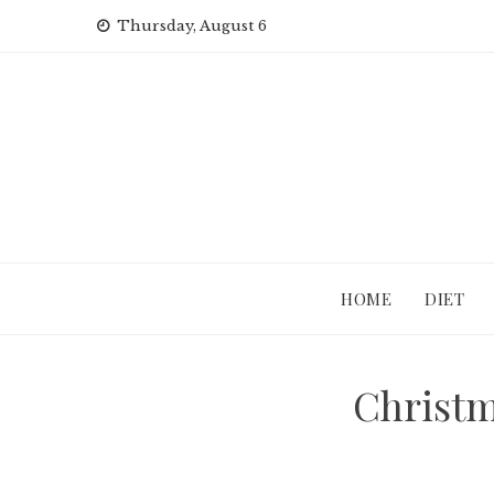
Skip
Thursday, August 6
to
content
HOME
DIET
Christm