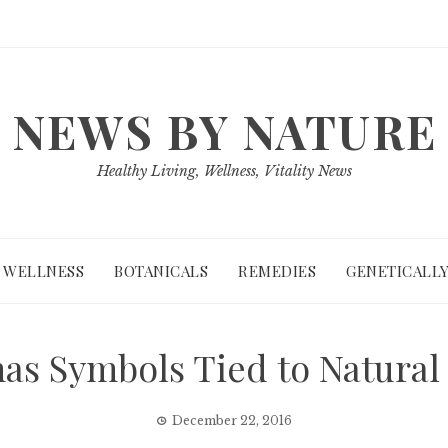
NEWS BY NATURE
Healthy Living, Wellness, Vitality News
WELLNESS
BOTANICALS
REMEDIES
GENETICALLY
as Symbols Tied to Natural
December 22, 2016