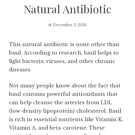
Natural Antibiotic
December 2, 2016
This natural antibiotic is none other than
basil. According to research, basil helps to
fight bacteria, viruses, and other chronic
diseases
Not many people know about the fact that
basil contains powerful antioxidants that
can help cleanse the arteries from LDL
(low-density lipoprotein) cholesterol. Basil
is rich in essential nutrients like Vitamin K,
Vitamin A, and beta-carotene. These