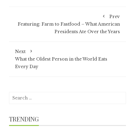
Prev
Featuring: Farm to Fastfood – What American
Presidents Ate Over the Years
Next
What the Oldest Person in the World Eats
Every Day
Search
for:
TRENDING