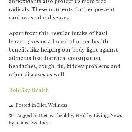
antioxidants also protect us from free
radicals. These nutrients further prevent
cardiovascular diseases.
Apart from this, regular intake of basil
leaves gives us a hoard of other health
benefits like helping our body fight against
ailments like diarrhea, constipation,
headaches, cough, flu, kidney problems and
other diseases as well.
BoldSky Health
Posted in
Diet
,
Wellness
Tagged in
Diet
,
eat healthy
,
Healthy Living
,
News
by nature
,
Wellness