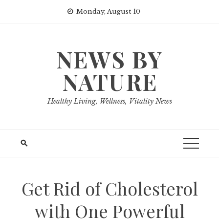
Skip
Monday, August 10
to
content
NEWS BY
NATURE
Healthy Living, Wellness, Vitality News
Get Rid of Cholesterol
with One Powerful