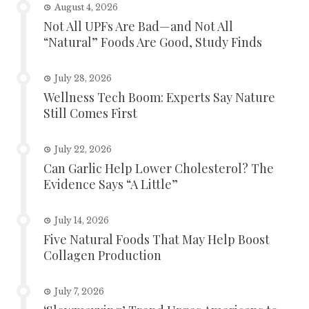
August 4, 2026
Not All UPFs Are Bad—and Not All
“Natural” Foods Are Good, Study Finds
July 28, 2026
Wellness Tech Boom: Experts Say Nature
Still Comes First
July 22, 2026
Can Garlic Help Lower Cholesterol? The
Evidence Says “A Little”
July 14, 2026
Five Natural Foods That May Help Boost
Collagen Production
July 7, 2026