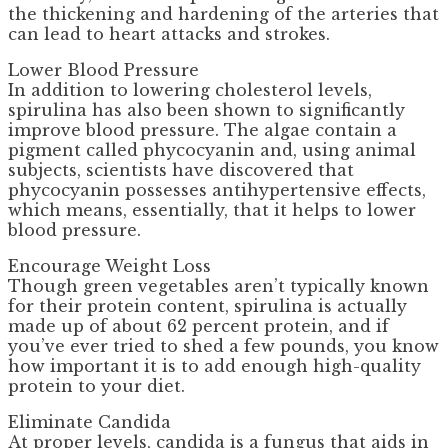
the thickening and hardening of the arteries that
can lead to heart attacks and strokes.
Lower Blood Pressure
In addition to lowering cholesterol levels,
spirulina has also been shown to significantly
improve blood pressure. The algae contain a
pigment called phycocyanin and, using animal
subjects, scientists have discovered that
phycocyanin possesses antihypertensive effects,
which means, essentially, that it helps to lower
blood pressure.
Encourage Weight Loss
Though green vegetables aren’t typically known
for their protein content, spirulina is actually
made up of about 62 percent protein, and if
you’ve ever tried to shed a few pounds, you know
how important it is to add enough high-quality
protein to your diet.
Eliminate Candida
At proper levels, candida is a fungus that aids in