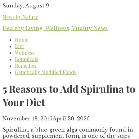
Skip
Sunday, August 9
to
News by Nature
content
Healthy Living, Wellness, Vitality News
Home
Diet
Wellness
Botanicals
Remedies
Genetically Modified Foods
5 Reasons to Add Spirulina to
Your Diet
November 18, 2016
April 30, 2026
Spirulina, a blue-green alga commonly found in
powdered, supplement form, is one of the stars