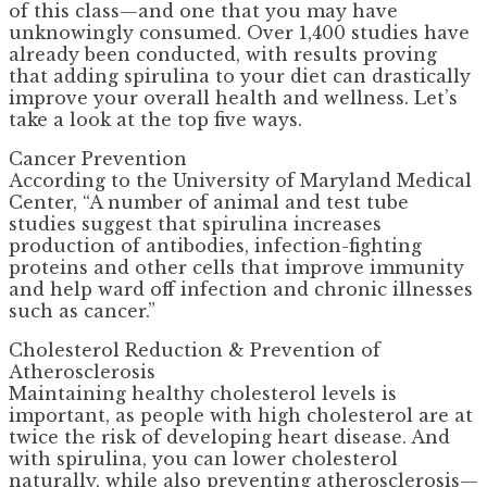
of this class—and one that you may have
unknowingly consumed. Over 1,400 studies have
already been conducted, with results proving
that adding spirulina to your diet can drastically
improve your overall health and wellness. Let’s
take a look at the top five ways.
Cancer Prevention
According to the University of Maryland Medical
Center, “A number of animal and test tube
studies suggest that spirulina increases
production of antibodies, infection-fighting
proteins and other cells that improve immunity
and help ward off infection and chronic illnesses
such as cancer.”
Cholesterol Reduction & Prevention of
Atherosclerosis
Maintaining healthy cholesterol levels is
important, as people with high cholesterol are at
twice the risk of developing heart disease. And
with spirulina, you can lower cholesterol
naturally, while also preventing atherosclerosis—