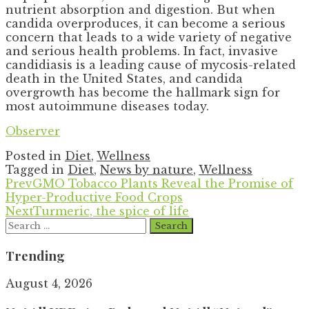
nutrient absorption and digestion. But when
candida overproduces, it can become a serious
concern that leads to a wide variety of negative
and serious health problems. In fact, invasive
candidiasis is a leading cause of mycosis-related
death in the United States, and candida
overgrowth has become the hallmark sign for
most autoimmune diseases today.
Observer
Posted in
Diet
,
Wellness
Tagged in
Diet
,
News by nature
,
Wellness
Prev
GMO Tobacco Plants Reveal the Promise of
Hyper-Productive Food Crops
Next
Turmeric, the spice of life
Search
for:
Trending
August 4, 2026