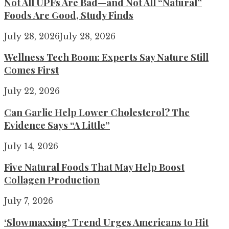
Not All UPFs Are Bad—and Not All “Natural”
Foods Are Good, Study Finds
July 28, 2026
July 28, 2026
Wellness Tech Boom: Experts Say Nature Still
Comes First
July 22, 2026
Can Garlic Help Lower Cholesterol? The
Evidence Says “A Little”
July 14, 2026
Five Natural Foods That May Help Boost
Collagen Production
July 7, 2026
‘Slowmaxxing’ Trend Urges Americans to Hit