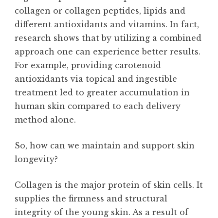
collagen or collagen peptides, lipids and
different antioxidants and vitamins. In fact,
research shows that by utilizing a combined
approach one can experience better results.
For example, providing carotenoid
antioxidants via topical and ingestible
treatment led to greater accumulation in
human skin compared to each delivery
method alone.
So, how can we maintain and support skin
longevity?
Collagen is the major protein of skin cells. It
supplies the firmness and structural
integrity of the young skin. As a result of