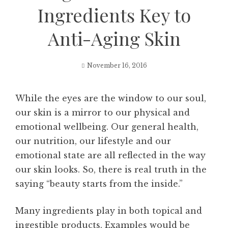
Ingredients Key to
Anti-Aging Skin
November 16, 2016
While the eyes are the window to our soul,
our skin is a mirror to our physical and
emotional wellbeing. Our general health,
our nutrition, our lifestyle and our
emotional state are all reflected in the way
our skin looks. So, there is real truth in the
saying “beauty starts from the inside.”
Many ingredients play in both topical and
ingestible products. Examples would be