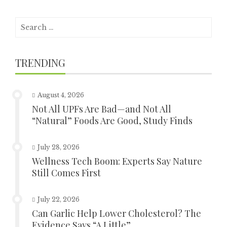
Search
for:
TRENDING
August 4, 2026
Not All UPFs Are Bad—and Not All
“Natural” Foods Are Good, Study Finds
July 28, 2026
Wellness Tech Boom: Experts Say Nature
Still Comes First
July 22, 2026
Can Garlic Help Lower Cholesterol? The
Evidence Says “A Little”