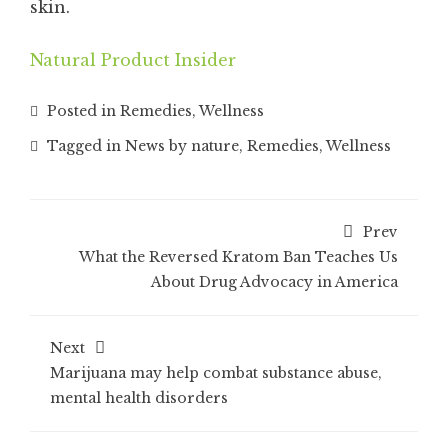
skin.
Natural Product Insider
Posted in
Remedies
,
Wellness
Tagged in
News by nature
,
Remedies
,
Wellness
Prev
What the Reversed Kratom Ban Teaches Us
About Drug Advocacy in America
Next
Marijuana may help combat substance abuse,
mental health disorders