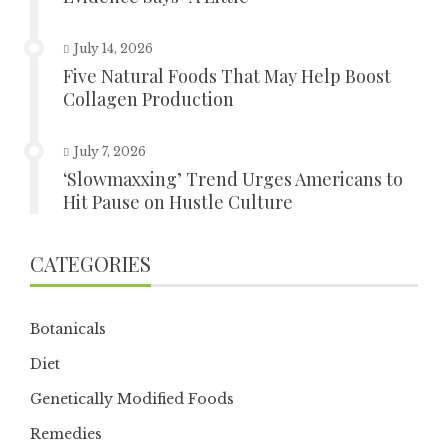
July 14, 2026
Five Natural Foods That May Help Boost
Collagen Production
July 7, 2026
‘Slowmaxxing’ Trend Urges Americans to
Hit Pause on Hustle Culture
CATEGORIES
Botanicals
Diet
Genetically Modified Foods
Remedies