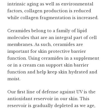
intrinsic aging as well as environmental
factors, collagen production is reduced
while collagen fragmentation is increased.
Ceramides belong to a family of lipid
molecules that are an integral part of cell
membranes. As such, ceramides are
important for skin protective barrier
function. Using ceramides in a supplement
or in a cream can support skin barrier
function and help keep skin hydrated and
moist.
Our first line of defense against UV is the
antioxidant reservoir in our skin. This
reservoir is gradually depleted as we age,