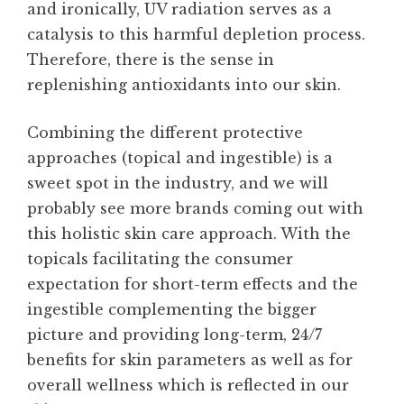
and ironically, UV radiation serves as a
catalysis to this harmful depletion process.
Therefore, there is the sense in
replenishing antioxidants into our skin.
Combining the different protective
approaches (topical and ingestible) is a
sweet spot in the industry, and we will
probably see more brands coming out with
this holistic skin care approach. With the
topicals facilitating the consumer
expectation for short-term effects and the
ingestible complementing the bigger
picture and providing long-term, 24/7
benefits for skin parameters as well as for
overall wellness which is reflected in our