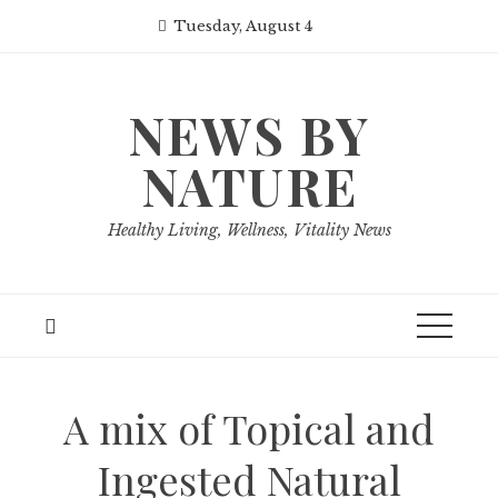
Skip
Tuesday, August 4
to
content
NEWS BY
NATURE
Healthy Living, Wellness, Vitality News
A mix of Topical and
Ingested Natural