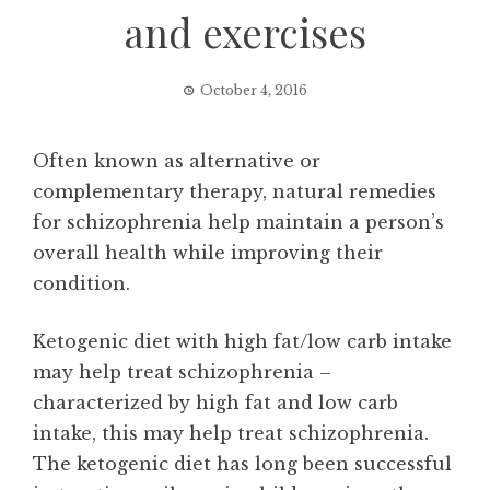
and exercises
October 4, 2016
Often known as alternative or
complementary therapy, natural remedies
for schizophrenia help maintain a person’s
overall health while improving their
condition.
Ketogenic diet with high fat/low carb intake
may help treat schizophrenia –
characterized by high fat and low carb
intake, this may help treat schizophrenia.
The ketogenic diet has long been successful