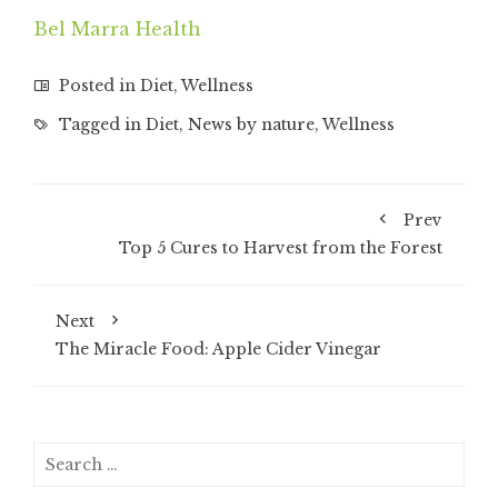
Bel Marra Health
Posted in
Diet
,
Wellness
Tagged in
Diet
,
News by nature
,
Wellness
Prev
Top 5 Cures to Harvest from the Forest
Next
The Miracle Food: Apple Cider Vinegar
Search
for: